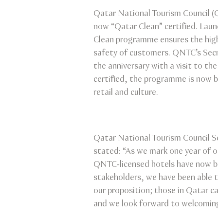
Qatar National Tourism Council 
now “Qatar Clean” certified. Lau
Clean programme ensures the highe
safety of customers. QNTC’s Secre
the anniversary with a visit to t
certified, the programme is now b
retail and culture.
Qatar National Tourism Council Se
stated: “As we mark one year of 
QNTC-licensed hotels have now be
stakeholders, we have been able t
our proposition; those in Qatar c
and we look forward to welcoming 