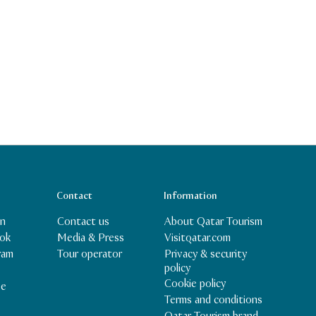
Contact
Information
In
Contact us
About Qatar Tourism
ok
Media & Press
Visitqatar.com
Privacy & security
ram
Tour operator
policy
Cookie policy
be
Terms and conditions