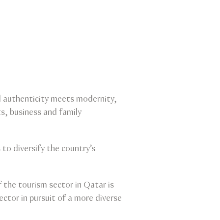
al authenticity meets modernity,
s, business and family
o diversify the country’s
the tourism sector in Qatar is
ector in pursuit of a more diverse