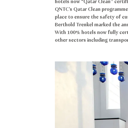
hotels now “Qatar Clean” certif
QNTC’s Qatar Clean programme en
place to ensure the safety of c
Berthold Trenkel marked the anni
With 100% hotels now fully cert
other sectors including transpor