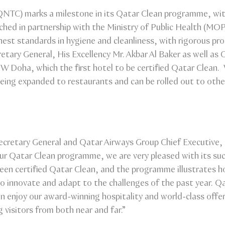
(QNTC) marks a milestone in its Qatar Clean programme, w
nched in partnership with the Ministry of Public Health (M
st standards in hygiene and cleanliness, with rigorous pro
tary General, His Excellency Mr. Akbar Al Baker as well as
he W Doha, which the first hotel to be certified Qatar Clean
eing expanded to restaurants and can be rolled out to other
cretary General and Qatar Airways Group Chief Executive, H
our Qatar Clean programme, we are very pleased with its s
en certified Qatar Clean, and the programme illustrates h
o innovate and adapt to the challenges of the past year. Q
an enjoy our award-winning hospitality and world-class offer
visitors from both near and far.”