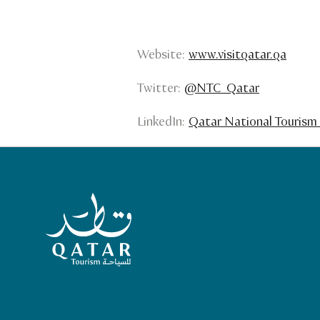
Website:
www.visitqatar.qa
Twitter:
@NTC_Qatar
LinkedIn:
Qatar National Tourism 
Qatar Tourism Homepage