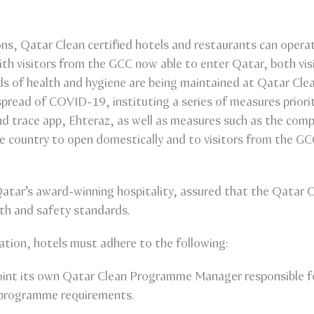
ons, Qatar Clean certified hotels and restaurants can operat
with visitors from the GCC now able to enter Qatar, both vis
s of health and hygiene are being maintained at Qatar Clea
pread of COVID-19, instituting a series of measures priorit
nd trace app, Ehteraz, as well as measures such as the com
he country to open domestically and to visitors from the GC
 Qatar’s award-winning hospitality, assured that the Qatar
alth and safety standards.
cation, hotels must adhere to the following:
point its own Qatar Clean Programme Manager responsible f
 programme requirements.