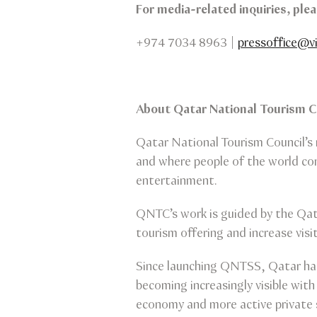
For media-related inquiries, pl
+974 7034 8963 |
pressoffice@vi
About Qatar National Tourism 
Qatar National Tourism Council’s 
and where people of the world com
entertainment.
QNTC’s work is guided by the Qat
tourism offering and increase visi
Since launching QNTSS, Qatar has 
becoming increasingly visible with
economy and more active private 