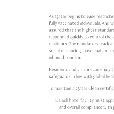
As Qatar begins to ease restricti
fully vaccinated individuals. And 
assured that the highest standard
responded quickly to control the s
residents. The mandatory track a
social distancing, have enabled t
inbound tourism.
Residents and visitors can enjoy
safeguards in line with global he
To maintain a Qatar Clean certifi
Each hotel facility must ap
and overall compliance with