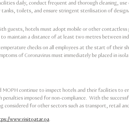
acilities daily, conduct frequent and thorough cleaning, use d
tanks, toilets, and ensure stringent sterilisation of design
ith guests, hotels must adopt mobile or other contactless 
 to maintain a distance of at least two metres between indi
emperature checks on all employees at the start of their shi
ymptoms of Coronavirus must immediately be placed in iso
MOPH continue to inspect hotels and their facilities to 
h penalties imposed for non-compliance. With the successfu
g considered for other sectors such as transport, retail and
tps://www.visitqatar.qa
.