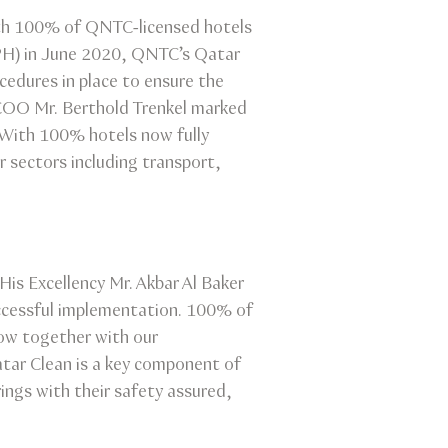
ith 100% of QNTC-licensed hotels
OPH) in June 2020, QNTC’s Qatar
cedures in place to ensure the
 COO Mr. Berthold Trenkel marked
. With 100% hotels now fully
 sectors including transport,
is Excellency Mr. Akbar Al Baker
uccessful implementation. 100% of
ow together with our
atar Clean is a key component of
ings with their safety assured,