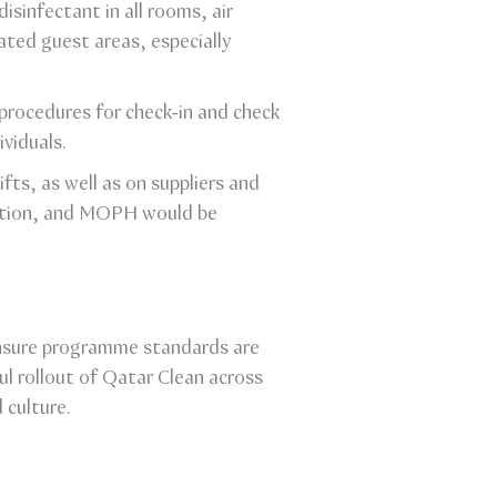
isinfectant in all rooms, air
ated guest areas, especially
procedures for check-in and check
viduals.
fts, as well as on suppliers and
lation, and MOPH would be
ensure programme standards are
l rollout of Qatar Clean across
 culture.