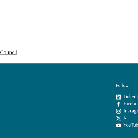
Council
Follow
Linked
Facebo
Instag
X
YouTu