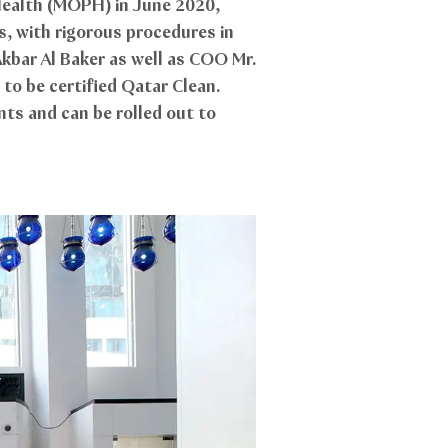
 Health (MOPH) in June 2020,
, with rigorous procedures in
kbar Al Baker as well as COO Mr.
 to be certified Qatar Clean.
ts and can be rolled out to