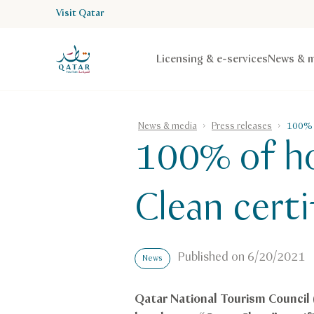
Visit Qatar
VisitQatar Homepage
Licensing & e-services
News & m
News & media
Press releases
100% o
100% of ho
Clean certi
Published on
6/20/2021
News
Qatar National Tourism Council