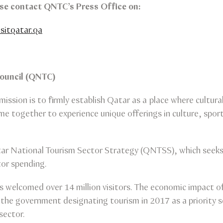
ease contact QNTC’s Press Office on:
sitqatar.qa
Council (QNTC)
mission is to firmly establish Qatar as a place where cultur
e together to experience unique offerings in culture, sport
ar National Tourism Sector Strategy (QNTSS), which seeks t
tor spending.
welcomed over 14 million visitors. The economic impact of 
 the government designating tourism in 2017 as a priority s
sector.