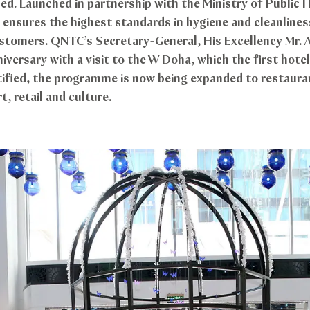
ied. Launched in partnership with the Ministry of Public
sures the highest standards in hygiene and cleanliness
ustomers. QNTC’s Secretary-General, His Excellency Mr. A
versary with a visit to the W Doha, which the first hotel
ified, the programme is now being expanded to restauran
t, retail and culture.