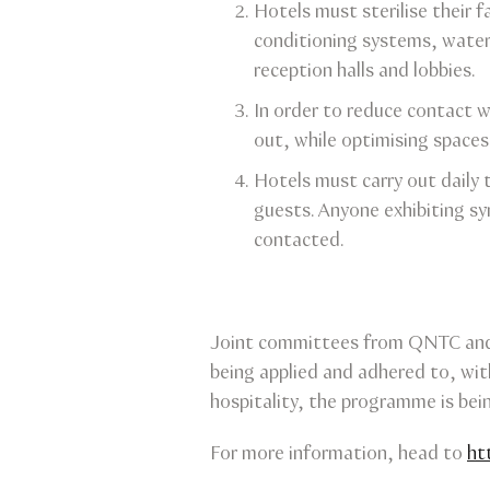
Hotels must sterilise their f
conditioning systems, water 
reception halls and lobbies.
In order to reduce contact w
out, while optimising spaces
Hotels must carry out daily t
guests. Anyone exhibiting s
contacted.
Joint committees from QNTC and 
being applied and adhered to, wit
hospitality, the programme is bein
For more information, head to
ht