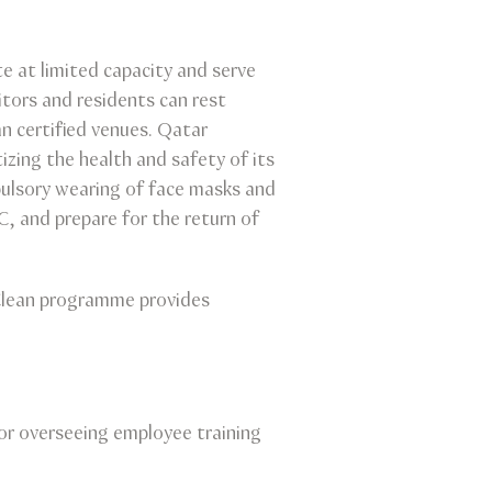
e at limited capacity and serve
itors and residents can rest
n certified venues. Qatar
izing the health and safety of its
pulsory wearing of face masks and
C, and prepare for the return of
 Clean programme provides
or overseeing employee training