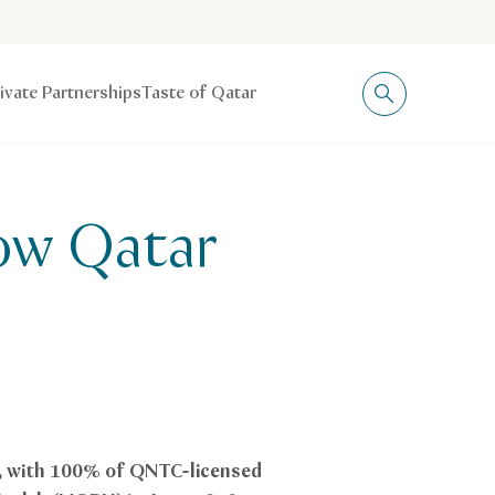
rivate Partnerships
Taste of Qatar
now Qatar
e, with 100% of QNTC-licensed