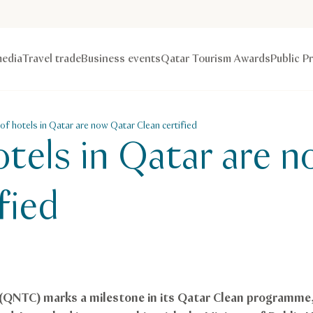
edia
Travel trade
Business events
Qatar Tourism Awards
Public P
f hotels in Qatar are now Qatar Clean certified
tels in Qatar are 
fied
 (QNTC) marks a milestone in its Qatar Clean programm