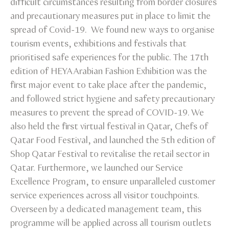
difficult circumstances resulting from border closures
and precautionary measures put in place to limit the
spread of Covid-19. We found new ways to organise
tourism events, exhibitions and festivals that
prioritised safe experiences for the public. The 17th
edition of HEYA Arabian Fashion Exhibition was the
first major event to take place after the pandemic,
and followed strict hygiene and safety precautionary
measures to prevent the spread of COVID-19. We
also held the first virtual festival in Qatar, Chefs of
Qatar Food Festival, and launched the 5th edition of
Shop Qatar Festival to revitalise the retail sector in
Qatar. Furthermore, we launched our Service
Excellence Program, to ensure unparalleled customer
service experiences across all visitor touchpoints.
Overseen by a dedicated management team, this
programme will be applied across all tourism outlets