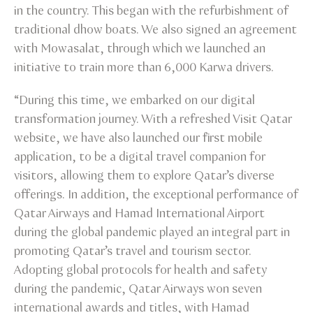
in the country. This began with the refurbishment of
traditional dhow boats. We also signed an agreement
with Mowasalat, through which we launched an
initiative to train more than 6,000 Karwa drivers.
“During this time, we embarked on our digital
transformation journey. With a refreshed Visit Qatar
website, we have also launched our first mobile
application, to be a digital travel companion for
visitors, allowing them to explore Qatar’s diverse
offerings. In addition, the exceptional performance of
Qatar Airways and Hamad International Airport
during the global pandemic played an integral part in
promoting Qatar’s travel and tourism sector.
Adopting global protocols for health and safety
during the pandemic, Qatar Airways won seven
international awards and titles, with Hamad