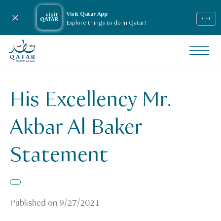
Visit Qatar App
Close notification
GET
Explore things to do in Qatar!
VisitQatar Homepage
News & media
Press releases
His Excellency Mr.
His Excellency Mr. Akbar Al Baker Statement
Akbar Al Baker
Statement
Published on
9/27/2021