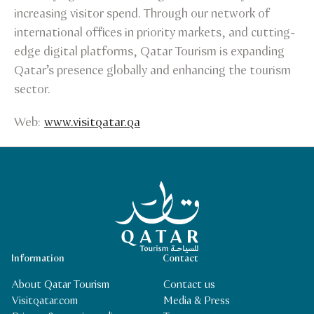
increasing visitor spend. Through our network of
international offices in priority markets, and cutting-
edge digital platforms, Qatar Tourism is expanding
Qatar’s presence globally and enhancing the tourism
sector.
Web:
www.visitqatar.qa
Qatar Tourism Homepage
Information
Contact
About Qatar Tourism
Contact us
Visitqatar.com
Media & Press