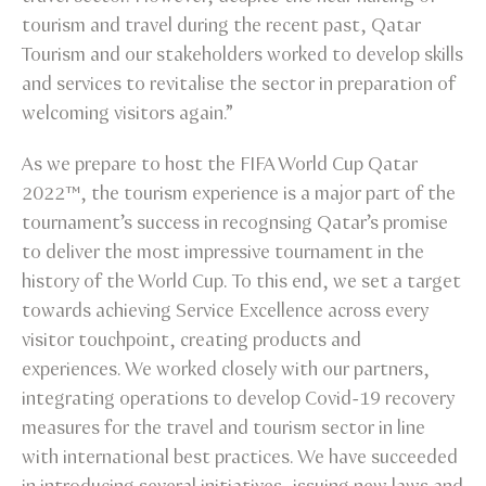
tourism and travel during the recent past, Qatar
Tourism and our stakeholders worked to develop skills
and services to revitalise the sector in preparation of
welcoming visitors again.”
As we prepare to host the FIFA World Cup Qatar
2022™, the tourism experience is a major part of the
tournament’s success in recognsing Qatar’s promise
to deliver the most impressive tournament in the
history of the World Cup. To this end, we set a target
towards achieving Service Excellence across every
visitor touchpoint, creating products and
experiences. We worked closely with our partners,
integrating operations to develop Covid-19 recovery
measures for the travel and tourism sector in line
with international best practices. We have succeeded