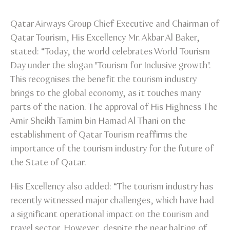
Qatar Airways Group Chief Executive and Chairman of
Qatar Tourism, His Excellency Mr. Akbar Al Baker,
stated: “Today, the world celebrates World Tourism
Day under the slogan "Tourism for Inclusive growth".
This recognises the benefit the tourism industry
brings to the global economy, as it touches many
parts of the nation. The approval of His Highness The
Amir Sheikh Tamim bin Hamad Al Thani on the
establishment of Qatar Tourism reaffirms the
importance of the tourism industry for the future of
the State of Qatar.
His Excellency also added: “The tourism industry has
recently witnessed major challenges, which have had
a significant operational impact on the tourism and
travel sector. However, despite the near halting of