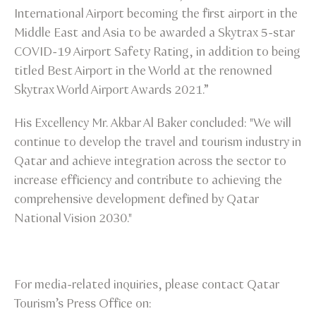
International Airport becoming the first airport in the
Middle East and Asia to be awarded a Skytrax 5-star
COVID-19 Airport Safety Rating, in addition to being
titled Best Airport in the World at the renowned
Skytrax World Airport Awards 2021.”
His Excellency Mr. Akbar Al Baker concluded: "We will
continue to develop the travel and tourism industry in
Qatar and achieve integration across the sector to
increase efficiency and contribute to achieving the
comprehensive development defined by Qatar
National Vision 2030."
For media-related inquiries, please contact Qatar
Tourism’s Press Office on: