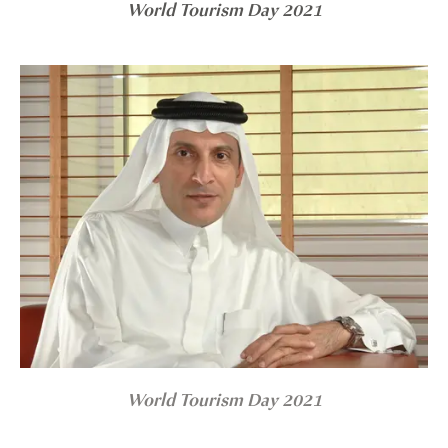
World Tourism Day 2021
World Tourism Day 2021