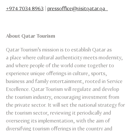
+974 7034 8963
|
pressoffice@visitqatar.qa
About Qatar Tourism
Qatar Tourism’s mission is to establish Qatar as
a place where cultural authenticity meets modernity,
and where people of the world come together to
experience unique offerings in culture, sports,
business and family entertainment, rooted in Service
Excellence. Qatar Tourism will regulate and develop
the tourism industry, encouraging investment from
the private sector. It will set the national strategy for
the tourism sector, reviewing it periodically and
overseeing its implementation, with the aim of
diversifying tourism offerings in the country and