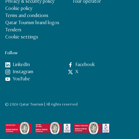
Privacy & security policy
Tour operator
Cookie policy
Terms and conditions
Qatar Tourism brand logos
Tenders
Cookie settings
Follow
LinkedIn
Facebook
Instagram
X
YouTube
© 2026 Qatar Tourism | All rights reserved