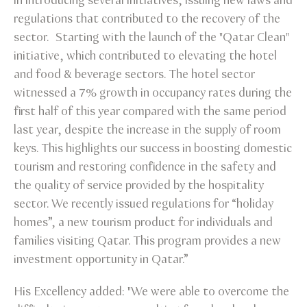
in introducing several initiatives, issuing new laws and
regulations that contributed to the recovery of the
sector. Starting with the launch of the "Qatar Clean"
initiative, which contributed to elevating the hotel
and food & beverage sectors. The hotel sector
witnessed a 7% growth in occupancy rates during the
first half of this year compared with the same period
last year, despite the increase in the supply of room
keys. This highlights our success in boosting domestic
tourism and restoring confidence in the safety and
the quality of service provided by the hospitality
sector. We recently issued regulations for “holiday
homes”, a new tourism product for individuals and
families visiting Qatar. This program provides a new
investment opportunity in Qatar.”
His Excellency added: "We were able to overcome the