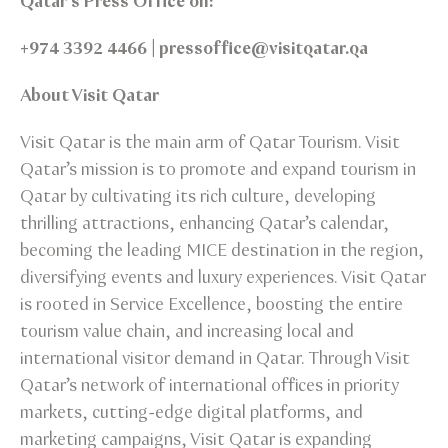
Qatar’s Press Office on:
+974 3392 4466 | pressoffice@visitqatar.qa
About Visit Qatar
Visit Qatar is the main arm of Qatar Tourism. Visit
Qatar’s mission is to promote and expand tourism in
Qatar by cultivating its rich culture, developing
thrilling attractions, enhancing Qatar’s calendar,
becoming the leading MICE destination in the region,
diversifying events and luxury experiences. Visit Qatar
is rooted in Service Excellence, boosting the entire
tourism value chain, and increasing local and
international visitor demand in Qatar. Through Visit
Qatar’s network of international offices in priority
markets, cutting-edge digital platforms, and
marketing campaigns, Visit Qatar is expanding