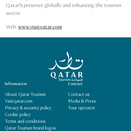
Qatar’s presence globally and enhancing the tourism
sector.
Web:
www.visitqatar.com
Qatar Tourism Homepage
Information
Contact
About Qatar Tourism
Contact us
Visitqatar.com
Media & Press
Privacy & security policy
Tour operator
Cookie policy
Terms and conditions
Qatar Tourism brand logos