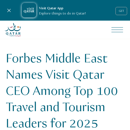
Visit Qatar App
Close notification
GET
Explore things to do in Qatar!
VisitQatar Homepage
News & media
Press releases
Forbes Middle East
Forbes Middle East Names Visit Qatar CEO Among Top 100 
Names Visit Qatar
CEO Among Top 100
Travel and Tourism
Leaders for 2025