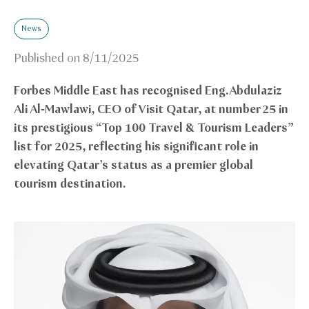
News
Published on
8/11/2025
Forbes Middle East has recognised Eng. Abdulaziz
Ali Al‑Mawlawi, CEO of Visit Qatar, at number 25 in
its prestigious “Top 100 Travel & Tourism Leaders”
list for 2025, reflecting his significant role in
elevating Qatar’s status as a premier global
tourism destination.