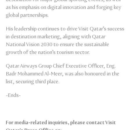
as his emphasis on digital innovation and forging key
global partnerships.
His leadership continues to drive Visit Qatar’s success
in destination marketing, aligning with Qatar
National Vision 2030 to ensure the sustainable
growth of the nation’s tourism sector.
Qatar Airways Group Chief Executive Officer, Eng.
Badr Mohammed Al-Meer, was also honoured in the
list, securing third place.
-Ends-
For media-related inquiries, please contact Visit