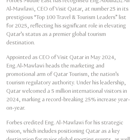
Forbes Middle East has recognised Eng. Abdulaziz Ali
Al‑Mawlawi, CEO of Visit Qatar, at number 25 in its
prestigious “Top 100 Travel & Tourism Leaders” list
for 2025, reflecting his significant role in elevating
Qatar’s status as a premier global tourism
destination.
Appointed as CEO of Visit Qatar in May 2024,
Eng. Al‑Mawlawi heads the marketing and
promotional arm of Qatar Tourism, the nation’s
tourism regulatory authority. Under his leadership,
Qatar welcomed a 5 million international visitors in
2024, marking a record-breaking 25% increase year-
on-year.
Forbes credited Eng. Al-Mawlawi for his strategic
vision, which includes positioning Qatar as a key
destination for major global sporting events, as well