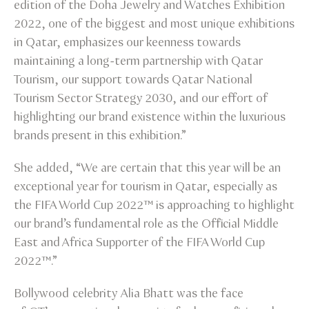
edition of the Doha Jewelry and Watches Exhibition
2022, one of the biggest and most unique exhibitions
in Qatar, emphasizes our keenness towards
maintaining a long-term partnership with Qatar
Tourism, our support towards Qatar National
Tourism Sector Strategy 2030, and our effort of
highlighting our brand existence within the luxurious
brands present in this exhibition.”
She added, “We are certain that this year will be an
exceptional year for tourism in Qatar, especially as
the FIFA World Cup 2022™ is approaching to highlight
our brand’s fundamental role as the Official Middle
East and Africa Supporter of the FIFA World Cup
2022™.”
Bollywood celebrity Alia Bhatt was the face