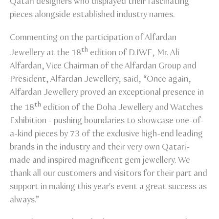
Qatari designers who displayed their fascinating
pieces alongside established industry names.
Commenting on the participation of Alfardan
th
Jewellery at the 18
edition of DJWE, Mr. Ali
Alfardan, Vice Chairman of the Alfardan Group and
President, Alfardan Jewellery, said, “Once again,
Alfardan Jewellery proved an exceptional presence in
th
the 18
edition of the Doha Jewellery and Watches
Exhibition - pushing boundaries to showcase one-of-
a-kind pieces by 73 of the exclusive high-end leading
brands in the industry and their very own Qatari-
made and inspired magnificent gem jewellery. We
thank all our customers and visitors for their part and
support in making this year's event a great success as
always.”