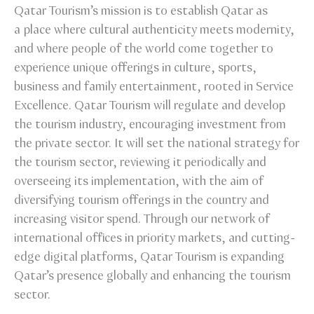
Qatar Tourism’s mission is to establish Qatar as
a place where cultural authenticity meets modernity,
and where people of the world come together to
experience unique offerings in culture, sports,
business and family entertainment, rooted in Service
Excellence. Qatar Tourism will regulate and develop
the tourism industry, encouraging investment from
the private sector. It will set the national strategy for
the tourism sector, reviewing it periodically and
overseeing its implementation, with the aim of
diversifying tourism offerings in the country and
increasing visitor spend. Through our network of
international offices in priority markets, and cutting-
edge digital platforms, Qatar Tourism is expanding
Qatar’s presence globally and enhancing the tourism
sector.