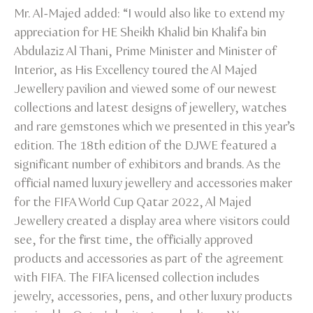
Mr. Al-Majed added: “I would also like to extend my
appreciation for HE Sheikh Khalid bin Khalifa bin
Abdulaziz Al Thani, Prime Minister and Minister of
Interior, as His Excellency toured the Al Majed
Jewellery pavilion and viewed some of our newest
collections and latest designs of jewellery, watches
and rare gemstones which we presented in this year’s
edition. The 18th edition of the DJWE featured a
significant number of exhibitors and brands. As the
official named luxury jewellery and accessories maker
for the FIFA World Cup Qatar 2022, Al Majed
Jewellery created a display area where visitors could
see, for the first time, the officially approved
products and accessories as part of the agreement
with FIFA. The FIFA licensed collection includes
jewelry, accessories, pens, and other luxury products