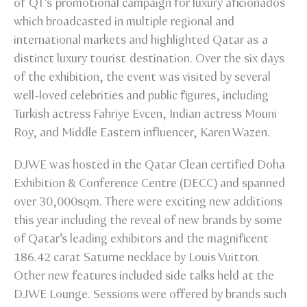
of QT’s promotional campaign for luxury aficionados
which broadcasted in multiple regional and
international markets and highlighted Qatar as a
distinct luxury tourist destination. Over the six days
of the exhibition, the event was visited by several
well-loved celebrities and public figures, including
Turkish actress Fahriye Evcen, Indian actress Mouni
Roy, and Middle Eastern influencer, Karen Wazen.
DJWE was hosted in the Qatar Clean certified Doha
Exhibition & Conference Centre (DECC) and spanned
over 30,000sqm. There were exciting new additions
this year including the reveal of new brands by some
of Qatar’s leading exhibitors and the magnificent
186.42 carat Saturne necklace by Louis Vuitton.
Other new features included side talks held at the
DJWE Lounge. Sessions were offered by brands such