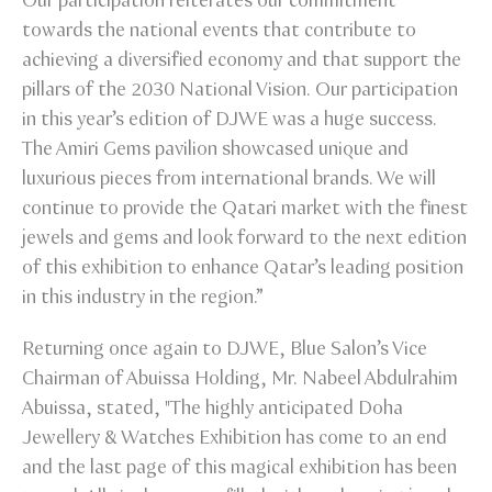
Our participation reiterates our commitment
towards the national events that contribute to
achieving a diversified economy and that support the
pillars of the 2030 National Vision. Our participation
in this year’s edition of DJWE was a huge success.
The Amiri Gems pavilion showcased unique and
luxurious pieces from international brands. We will
continue to provide the Qatari market with the finest
jewels and gems and look forward to the next edition
of this exhibition to enhance Qatar’s leading position
in this industry in the region.”
Returning once again to DJWE, Blue Salon’s Vice
Chairman of Abuissa Holding, Mr. Nabeel Abdulrahim
Abuissa, stated, "The highly anticipated Doha
Jewellery & Watches Exhibition has come to an end
and the last page of this magical exhibition has been