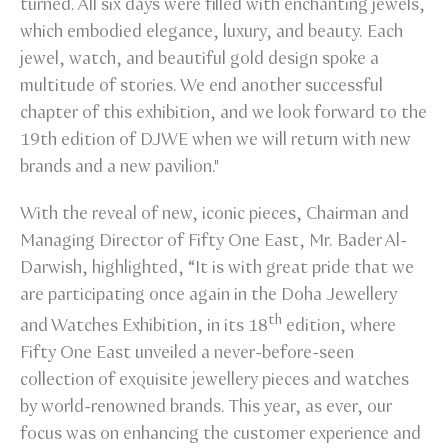
turned. All six days were filled with enchanting jewels,
which embodied elegance, luxury, and beauty. Each
jewel, watch, and beautiful gold design spoke a
multitude of stories. We end another successful
chapter of this exhibition, and we look forward to the
19th edition of DJWE when we will return with new
brands and a new pavilion."
With the reveal of new, iconic pieces, Chairman and
Managing Director of Fifty One East, Mr. Bader Al-
Darwish, highlighted, “It is with great pride that we
are participating once again in the Doha Jewellery
th
and Watches Exhibition, in its 18
edition, where
Fifty One East unveiled a never-before-seen
collection of exquisite jewellery pieces and watches
by world-renowned brands. This year, as ever, our
focus was on enhancing the customer experience and