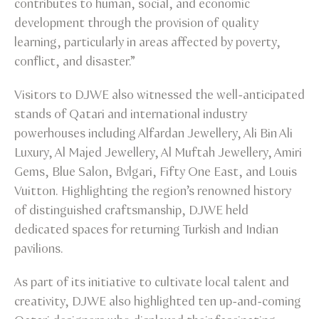
contributes to human, social, and economic
development through the provision of quality
learning, particularly in areas affected by poverty,
conflict, and disaster.”
Visitors to DJWE also witnessed the well-anticipated
stands of Qatari and international industry
powerhouses including Alfardan Jewellery, Ali Bin Ali
Luxury, Al Majed Jewellery, Al Muftah Jewellery, Amiri
Gems, Blue Salon, Bvlgari, Fifty One East, and Louis
Vuitton. Highlighting the region’s renowned history
of distinguished craftsmanship, DJWE held
dedicated spaces for returning Turkish and Indian
pavilions.
As part of its initiative to cultivate local talent and
creativity, DJWE also highlighted ten up-and-coming