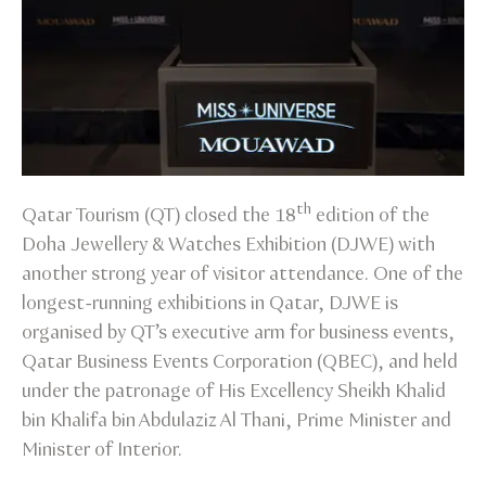
th
Qatar Tourism (QT) closed the 18
edition of the
Doha Jewellery & Watches Exhibition (DJWE) with
another strong year of visitor attendance. One of the
longest-running exhibitions in Qatar, DJWE is
organised by QT’s executive arm for business events,
Qatar Business Events Corporation (QBEC), and held
under the patronage of His Excellency Sheikh Khalid
bin Khalifa bin Abdulaziz Al Thani, Prime Minister and
Minister of Interior.