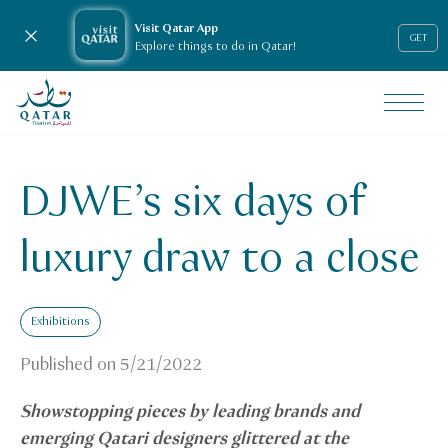
Visit Qatar App
Close notification
GET
Explore things to do in Qatar!
VisitQatar Homepage
News & media
Press releases
DJWE’s six days of
DJWE’s six days of luxury draw to a close
luxury draw to a close
Exhibitions
Published on
5/21/2022
Showstopping pieces by leading brands and
emerging Qatari designers glittered at the