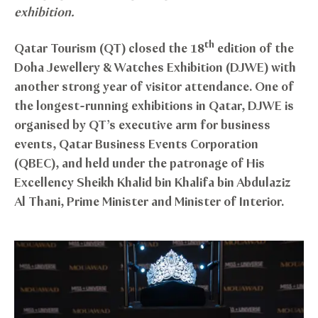
exhibition.
th
Qatar Tourism (QT) closed the 18
edition of the
Doha Jewellery & Watches Exhibition (DJWE) with
another strong year of visitor attendance. One of
the longest-running exhibitions in Qatar, DJWE is
organised by QT’s executive arm for business
events, Qatar Business Events Corporation
(QBEC), and held under the patronage of His
Excellency Sheikh Khalid bin Khalifa bin Abdulaziz
Al Thani, Prime Minister and Minister of Interior.