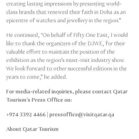
creating lasting impressions by presenting world-
class brands that renewed their faith in Doha as an
epicentre of watches and jewellery in the region.”
He continued, "On behalf of Fifty One East, I would
like to thank the organizers of the DJWE, for their
valuable effort to maintain the position of the
exhibition as the region’s must-visit industry show.
We look forward to other successful editions in the
years to come,” he added.
For media-related inquiries, please contact Qatar
Tourism’s Press Office on:
+974 3392 4466 | pressoffice@visitqatar.qa
About Qatar Tourism