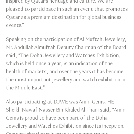
inspired by Qatar's heritage and culture. We are
pleased to participate in such an event that promotes
Qatar as a premium destination for global business
events.”
Speaking on the participation of Al Muftah Jewellery,
Mr. Abdullah Almuftah Deputy Chairman of the Board
said, “The Doha Jewellery and Watches Exhibition,
which is held once a year, is an indication of the
health of markets, and over the years it has become
the most important jewellery and watch exhibition in
the Middle East.”
Also participating at DJWE was Amiri Gems. HE
Sheikh Nawaf Nasser Bin Khaled Al Thani said, “Amiri
Gems is proud to have been part of the Doha
Jewellery and Watches Exhibition since its inception.