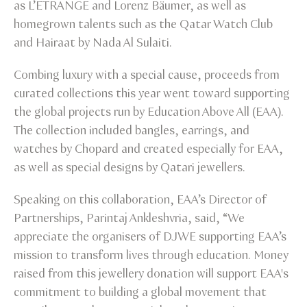
as L’ETRANGE and Lorenz Bäumer, as well as
homegrown talents such as the Qatar Watch Club
and Hairaat by Nada Al Sulaiti.
Combing luxury with a special cause, proceeds from
curated collections this year went toward supporting
the global projects run by Education Above All (EAA).
The collection included bangles, earrings, and
watches by Chopard and created especially for EAA,
as well as special designs by Qatari jewellers.
Speaking on this collaboration, EAA’s Director of
Partnerships, Parintaj Ankleshvria, said, “We
appreciate the organisers of DJWE supporting EAA’s
mission to transform lives through education. Money
raised from this jewellery donation will support EAA's
commitment to building a global movement that