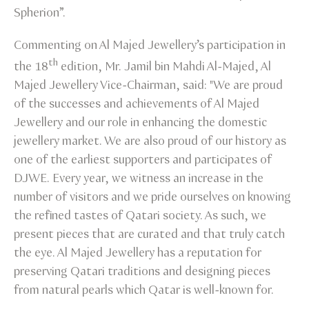
Spherion”.
Commenting on Al Majed Jewellery’s participation in
th
the 18
edition, Mr. Jamil bin Mahdi Al-Majed, Al
Majed Jewellery Vice-Chairman, said: "We are proud
of the successes and achievements of Al Majed
Jewellery and our role in enhancing the domestic
jewellery market. We are also proud of our history as
one of the earliest supporters and participates of
DJWE. Every year, we witness an increase in the
number of visitors and we pride ourselves on knowing
the refined tastes of Qatari society. As such, we
present pieces that are curated and that truly catch
the eye. Al Majed Jewellery has a reputation for
preserving Qatari traditions and designing pieces
from natural pearls which Qatar is well-known for.