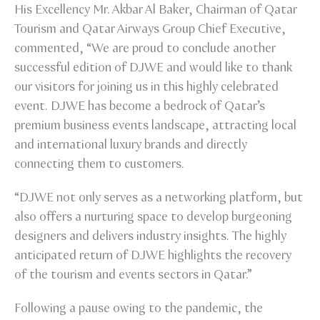
His Excellency Mr. Akbar Al Baker, Chairman of Qatar
Tourism and Qatar Airways Group Chief Executive,
commented, “We are proud to conclude another
successful edition of DJWE and would like to thank
our visitors for joining us in this highly celebrated
event. DJWE has become a bedrock of Qatar’s
premium business events landscape, attracting local
and international luxury brands and directly
connecting them to customers.
“DJWE not only serves as a networking platform, but
also offers a nurturing space to develop burgeoning
designers and delivers industry insights. The highly
anticipated return of DJWE highlights the recovery
of the tourism and events sectors in Qatar.”
Following a pause owing to the pandemic, the