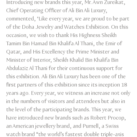
Introducing new brands this year, Mr. Awn Zureikat,
Chief Operating Officer of Ali Bin Ali Luxury,
commented, "Like every year, we are proud to be part
of the Doha Jewelry and Watches Exhibition. On this
occasion, we wish to thank His Highness Sheikh
Tamim Bin Hamad Bin Khalifa Al Thani, the Emir of
Qatar, and His Excellency the Prime Minister and
Minister of Interior, Sheikh Khalid Bin Khalifa Bin
Abdulaziz Al Thani for their continuous support for
this exhibition. Ali Bin Ali Luxury has been one of the
first partners of this exhibition since its inception 18
years ago. Every year, we witness an increase not only
in the numbers of visitors and attendees but also in
the level of the participating brands. This year, we
have introduced new brands such as Robert Procop,
an American jewellery brand, and Purnell, a Swiss
watch brand “the world’s fastest double triple-axis