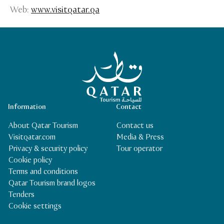
Web:
www.visitqatar.qa
Qatar Tourism Homepage
Information
Contact
About Qatar Tourism
Contact us
Visitqatar.com
Media & Press
Privacy & security policy
Tour operator
Cookie policy
Terms and conditions
Qatar Tourism brand logos
Tenders
Cookie settings