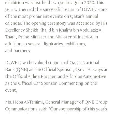
exhibition was last held two years ago in 2020. This
year witnessed the successful return of DJWE as one
of the most prominent events on Qatar’s annual
calendar. The opening ceremony was attended by His
Excellency Sheikh Khalid bin Khalifa bin Abdulaziz Al
Thani, Prime Minister and Minister of Interior, in
addition to several dignitaries, exhibitors,
and partners.
DJWE saw the valued support of Qatar National
Bank (QNB) as the Official Sponsor, Qatar Airways as
the Official Airline Partner, and Alfardan Automotive
as the Official Car Sponsor. Commenting on the
event,
Ms. Heba Al-Tamimi, General Manager of QNB Group
Communications said: “Our sponsorship of this year’s