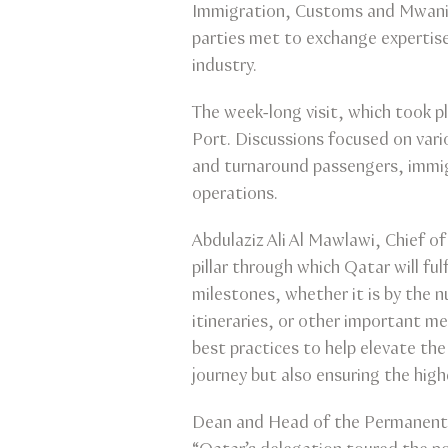
Immigration, Customs and Mwani, r
parties met to exchange expertise
industry.
The week-long visit, which took 
Port. Discussions focused on vario
and turnaround passengers, immigr
operations.
Abdulaziz Ali Al Mawlawi, Chief o
pillar through which Qatar will fu
milestones, whether it is by the 
itineraries, or other important m
best practices to help elevate th
journey but also ensuring the high
Dean and Head of the Permanent