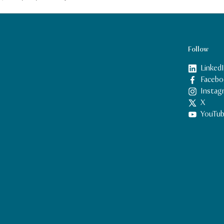
Follow
Linked
Facebo
Instag
X
YouTu