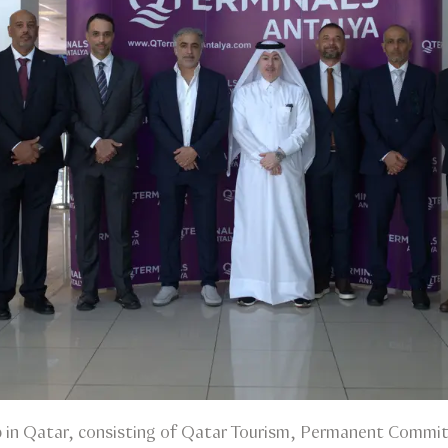
 in Qatar, consisting of Qatar Tourism, Permanent Commit