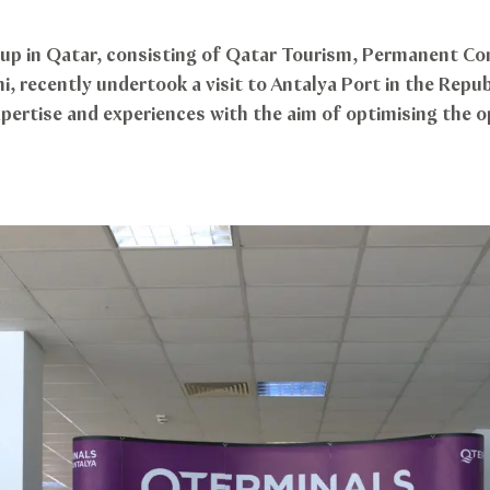
up in Qatar, consisting of Qatar Tourism, Permanent Co
 recently undertook a visit to Antalya Port in the Repub
ertise and experiences with the aim of optimising the op