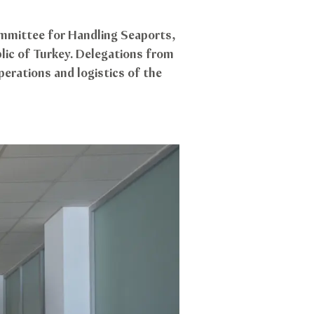
mmittee for Handling Seaports,
lic of Turkey. Delegations from
erations and logistics of the