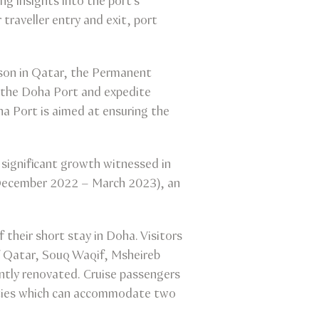
ng insights into the port's
traveller entry and exit, port
son in Qatar, the Permanent
at the Doha Port and expedite
ha Port is aimed at ensuring the
 significant growth witnessed in
 (December 2022 – March 2023), an
 their short stay in Doha. Visitors
of Qatar, Souq Waqif, Msheireb
ntly renovated. Cruise passengers
lities which can accommodate two