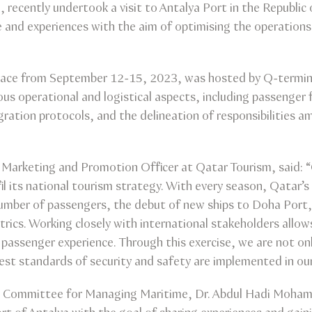
ecently undertook a visit to Antalya Port in the Republic 
 and experiences with the aim of optimising the operations 
place from September 12-15, 2023, was hosted by Q-termina
us operational and logistical aspects, including passenger 
ation protocols, and the delineation of responsibilities amo
f Marketing and Promotion Officer at Qatar Tourism, said: “
lfil its national tourism strategy. With every season, Qatar’
number of passengers, the debut of new ships to Doha Port,
etrics. Working closely with international stakeholders all
e passenger experience. Through this exercise, we are not o
est standards of security and safety are implemented in our
 Committee for Managing Maritime, Dr. Abdul Hadi Mohamm