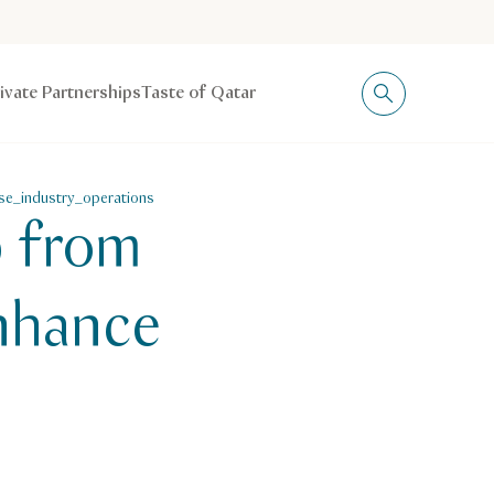
rivate Partnerships
Taste of Qatar
se_industry_operations
p from
Enhance