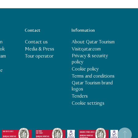
Contact
Information
In
Contact us
About Qatar Tourism
ok
Media & Press
Visitqatar.com
Privacy & security
ram
Tour operator
policy
Cookie policy
be
Terms and conditions
Qatar Tourism brand
logos
Tenders
Cookie settings