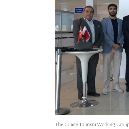
The Cruise Tourism Working Group