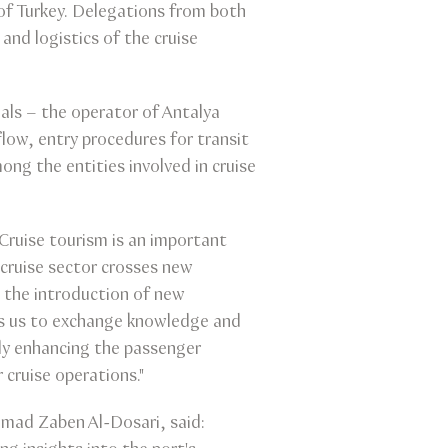
of Turkey. Delegations from both
and logistics of the cruise
ls – the operator of Antalya
flow, entry procedures for transit
ng the entities involved in cruise
Cruise tourism is an important
s cruise sector crosses new
 the introduction of new
ows us to exchange knowledge and
nly enhancing the passenger
 cruise operations."
ad Zaben Al-Dosari, said: