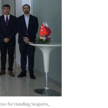
tee for Handling Seaports,