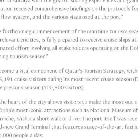
t of Antalya with the goal of sharing experiences and gaini
tion received comprehensive briefings on the protocols for 
 flow system, and the various visas used at the port.”
the forthcoming commencement of the maritime tourism sea
elevant entities, is fully prepared to receive cruise ships 
nated effort involving all stakeholders operating at the Do
ming tourism season.”
become a vital component of Qatar's Tourism Strategy, with
,191 cruise visitors during its most recent cruise season
 previous season (100,500 visitors).
the heart of the city allows visitors to make the most out of
f Doha’s most iconic attractions such as National Museum 
he, within a short walk or drive. The port itself was rece
d-new Grand Terminal that features state-of-the-art faci
2,000 people a day.