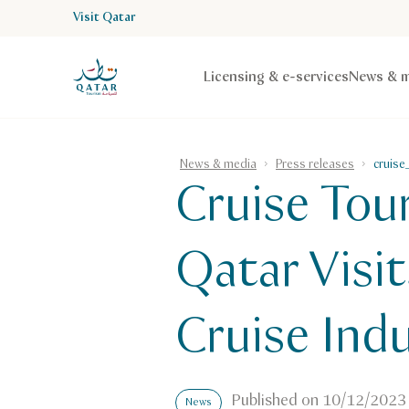
Visit Qatar
VisitQatar Homepage
Licensing & e-services
News & m
News & media
Press releases
cruise
Cruise Tou
Qatar Visi
Cruise Ind
Published on
10/12/2023
News