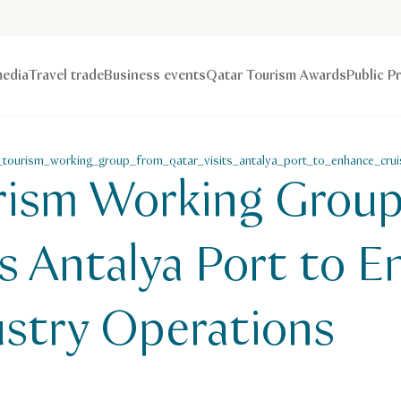
edia
Travel trade
Business events
Qatar Tourism Awards
Public P
_tourism_working_group_from_qatar_visits_antalya_port_to_enhance_crui
rism Working Grou
ts Antalya Port to 
ustry Operations