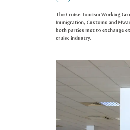
The Cruise Tourism Working Gro
Immigration, Customs and Mwani,
both parties met to exchange exp
cruise industry.