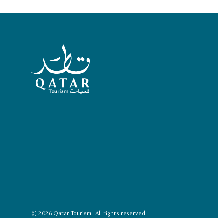
Qatar Tourism Homepage
© 2026 Qatar Tourism | All rights reserved