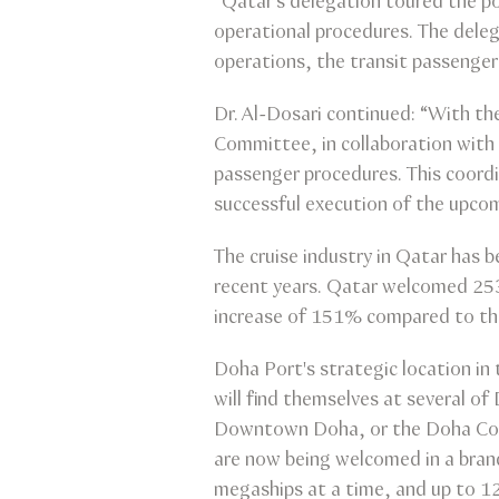
“Qatar’s delegation toured the por
operational procedures. The delega
operations, the transit passenger
Dr. Al-Dosari continued: “With 
Committee, in collaboration with r
passenger procedures. This coordi
successful execution of the upco
The cruise industry in Qatar has 
recent years. Qatar welcomed 253
increase of 151% compared to the
Doha Port's strategic location in 
will find themselves at several o
Downtown Doha, or the Doha Cornic
are now being welcomed in a bran
megaships at a time, and up to 1