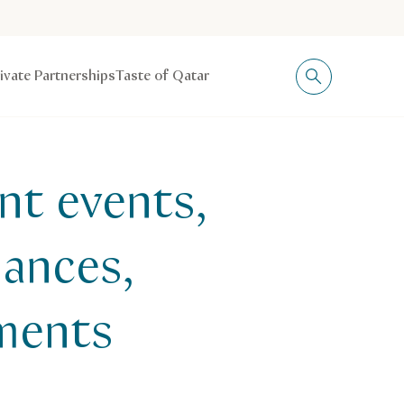
rivate Partnerships
Taste of Qatar
nt events,
mances,
aments