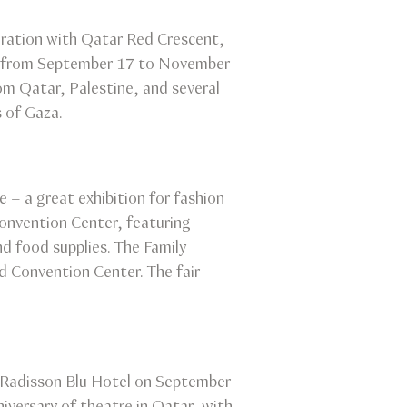
peration with Qatar Red Crescent,
 run from September 17 to November
rom Qatar, Palestine, and several
s of Gaza.
 – a great exhibition for fashion
Convention Center, featuring
nd food supplies. The Family
nd Convention Center. The fair
t Radisson Blu Hotel on September