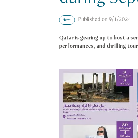
Published on
9/1/2024
News
Qatar is gearing up to host a se
performances, and thrilling tou