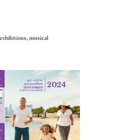
exhibitions, musical