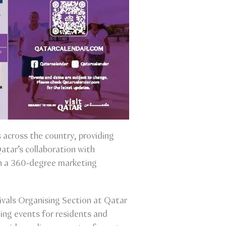
 across the country, providing
Qatar’s collaboration with
gh a 360-degree marketing
vals Organising Section at Qatar
ting events for residents and