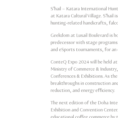
S’hail – Katara International Hun
at Katara Cultural Village. S’hail 
hunting-related handicrafts, falc
Geekdom at Lusail Boulevard is ho
predecessor with stage programs
and eSports tournaments, for an
ConteQ Expo 2024 will be held at
Ministry of Commerce & Industry, 
Conferences & Exhibitions. As the
breakthroughs in construction and 
reduction, and energy efficiency.
The next edition of the Doha Inte
Exhibition and Convention Center. 
educational coffee commerce by th