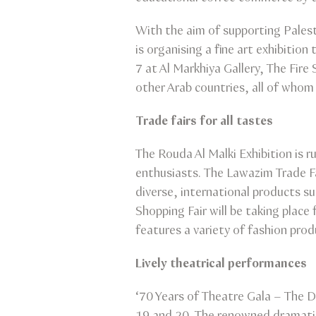
With the aim of supporting Palest
is organising a fine art exhibiti
7 at Al Markhiya Gallery, The Fire
other Arab countries, all of whom
Trade fairs for all tastes
The Rouda Al Malki Exhibition is 
enthusiasts. The Lawazim Trade Fa
diverse, international products s
Shopping Fair will be taking plac
features a variety of fashion pro
Lively theatrical performances
‘70 Years of Theatre Gala – The D