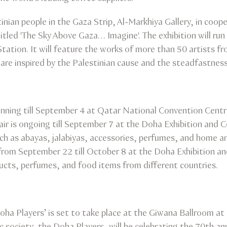
inian people in the Gaza Strip, Al-Markhiya Gallery, in coo
on titled 'The Sky Above Gaza… Imagine'. The exhibition will
 Station. It will feature the works of more than 50 artists f
 are inspired by the Palestinian cause and the steadfastnes
running till September 4 at Qatar National Convention Centre
ir is ongoing till September 7 at the Doha Exhibition and 
uch as abayas, jalabiyas, accessories, perfumes, and home a
e from September 22 till October 8 at the Doha Exhibition a
ducts, perfumes, and food items from different countries.
oha Players’ is set to take place at the Giwana Ballroom a