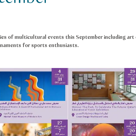
ries of multicultural events this September including art 
rnaments for sports enthusiasts.