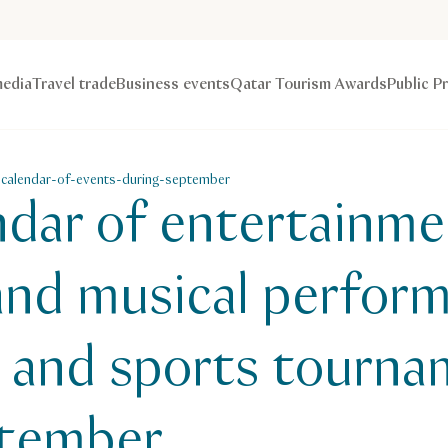
edia
Travel trade
Business events
Qatar Tourism Awards
Public P
-calendar-of-events-during-september
endar of entertainme
 and musical perfor
s and sports tourn
ptember