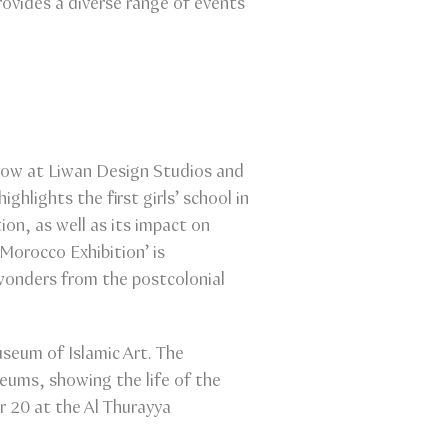
rovides a diverse range of events
 now at Liwan Design Studios and
hlights the first girls’ school in
n, as well as its impact on
Morocco Exhibition’ is
onders from the postcolonial
useum of Islamic Art. The
eums, showing the life of the
r 20 at the Al Thurayya