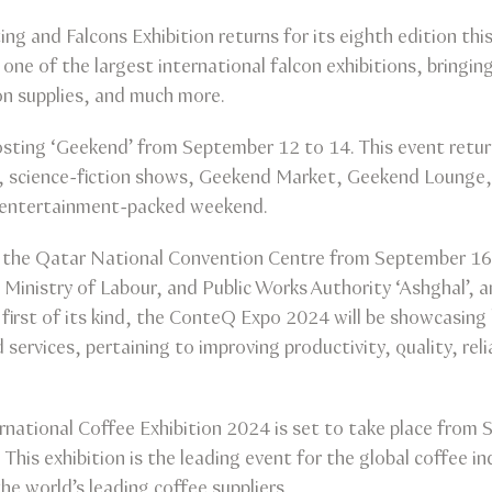
ting and Falcons Exhibition returns for its eighth edition 
is one of the largest international falcon exhibitions, bringin
on supplies, and much more.
sting ‘Geekend’ from September 12 to 14. This event return
, science-fiction shows, Geekend Market, Geekend Lounge
 entertainment-packed weekend.
 the Qatar National Convention Centre from September 16 
Ministry of Labour, and Public Works Authority ‘Ashghal’, 
 first of its kind, the ConteQ Expo 2024 will be showcasing 
services, pertaining to improving productivity, quality, reli
rnational Coffee Exhibition 2024 is set to take place fro
This exhibition is the leading event for the global coffee i
e world’s leading coffee suppliers.