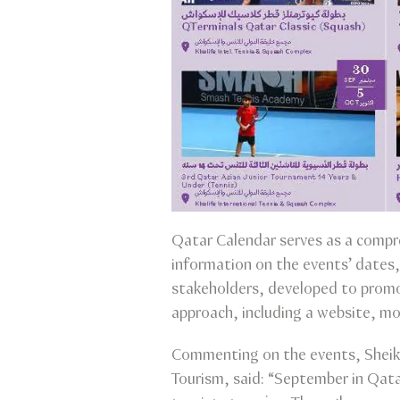
Qatar Calendar serves as a compre
information on the events’ dates, 
stakeholders, developed to promo
approach, including a website, mo
Commenting on the events, Sheikh
Tourism, said: “September in Qatar