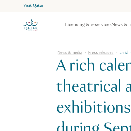
Visit Qatar
VisitQatar Homepage
Licensing & e-services
News & m
News & media
Press releases
a-rich
A rich cal
theatrical
exhibition
during Se