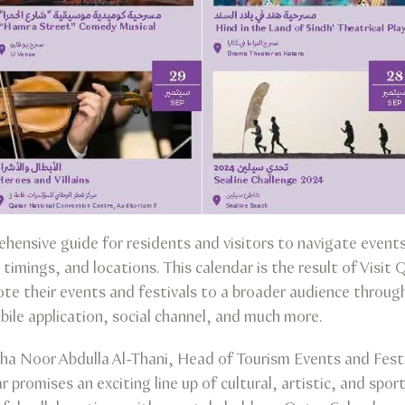
hensive guide for residents and visitors to navigate events
timings, and locations. This calendar is the result of Visit 
te their events and festivals to a broader audience throu
bile application, social channel, and much more.
a Noor Abdulla Al-Thani, Head of Tourism Events and Festi
 promises an exciting line up of cultural, artistic, and spor