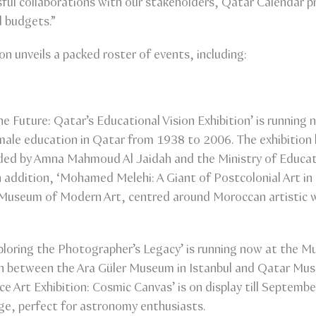
sful collaborations with our stakeholders, Qatar Calendar p
d budgets.”
n unveils a packed roster of events, including:
e Future: Qatar’s Educational Vision Exhibition’ is running
male education in Qatar from 1938 to 2006. The exhibition hig
ded by Amna Mahmoud Al Jaidah and the Ministry of Educatio
 addition, ‘Mohamed Melehi: A Giant of Postcolonial Art in 
Museum of Modern Art, centred around Moroccan artistic w
xploring the Photographer’s Legacy’ is running now at the M
tion between the Ara Güler Museum in Istanbul and Qatar Mus
 Art Exhibition: Cosmic Canvas’ is on display till Septembe
age, perfect for astronomy enthusiasts.