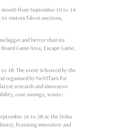
this month from September 10 to 14
g to visitors falcon auctions,
s bigger and better than its
, Board Game Area, Escape Game,
to 18. The event is hosted by the
and organised by NeXTfairs for
latest research and innovative
ability, cost-savings, waste-
m September 26 to 28 at the Doha
ndustry, featuring innovative and