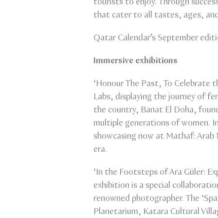
tourists to enjoy. Through succes
that cater to all tastes, ages, an
Qatar Calendar’s September editio
Immersive exhibitions
‘Honour The Past, To Celebrate th
Labs, displaying the journey of fe
the country, Banat El Doha, foun
multiple generations of women. In
showcasing now at Mathaf: Arab 
era.
‘In the Footsteps of Ara Güler: E
exhibition is a special collabora
renowned photographer. The ‘Space
Planetarium, Katara Cultural Vill