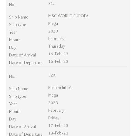
31.
No.
MSC WORLD EUROPA
Ship Name
Mega
Ship type
2023
Year
February
Month
Thursday
Day
16-Feb-23
Date of Arrival
16-Feb-23
Date of Departure
32a.
No.
Mein Schiff 6
Ship Name
Mega
Ship type
2023
Year
February
Month
Friday
Day
17-Feb-23
Date of Arrival
18-Feb-23
Date of Departure