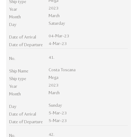
Mega
Ship type
2023
Year
March
Month
Saturday
Day
04-Mar-23
Date of Arrival
4-Mar-23
Date of Departure
41.
No.
Costa Toscana
Ship Name
Mega
Ship type
2023
Year
March
Month
Sunday
Day
5-Mar-23
Date of Arrival
5-Mar-23
Date of Departure
42.
No.