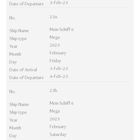
3-Feb-23
Date of Departure
23a.
No.
Mein Schiff 6
Ship Name
Mega
Ship type
2023
Year
February
Month
Friday
Day
3-Feb-23
Date of Arrival
4-Feb-23
Date of Departure
23b.
No.
Mein Schiff 6
Ship Name
Mega
Ship type
2023
Year
February
Month
Saturday
Day