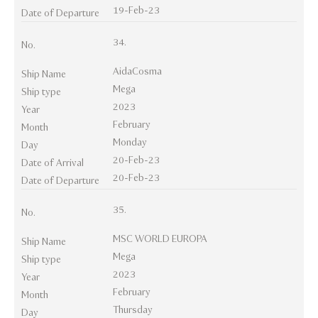
19-Feb-23
Date of Departure
34.
No.
AidaCosma
Ship Name
Mega
Ship type
2023
Year
February
Month
Monday
Day
20-Feb-23
Date of Arrival
20-Feb-23
Date of Departure
35.
No.
MSC WORLD EUROPA
Ship Name
Mega
Ship type
2023
Year
February
Month
Thursday
Day