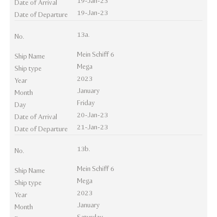
19-Jan-23
Date of Arrival
19-Jan-23
Date of Departure
13a.
No.
Mein Schiff 6
Ship Name
Mega
Ship type
2023
Year
January
Month
Friday
Day
20-Jan-23
Date of Arrival
21-Jan-23
Date of Departure
13b.
No.
Mein Schiff 6
Ship Name
Mega
Ship type
2023
Year
January
Month