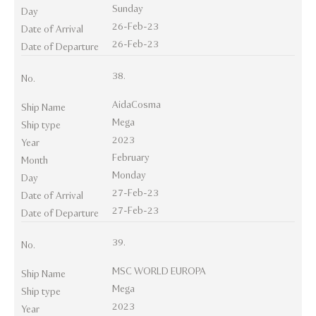
Sunday
Day
26-Feb-23
Date of Arrival
26-Feb-23
Date of Departure
38.
No.
AidaCosma
Ship Name
Mega
Ship type
2023
Year
February
Month
Monday
Day
27-Feb-23
Date of Arrival
27-Feb-23
Date of Departure
39.
No.
MSC WORLD EUROPA
Ship Name
Mega
Ship type
2023
Year