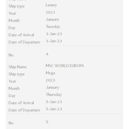
Luxury
Ship type
2023
Year
January
Month
Tuesday
Day
3-Jan-23
Date of Arrival
3-Jan-23
Date of Departure
4.
No.
MSC WORLD EUROPA
Ship Name
Mega
Ship type
2023
Year
January
Month
Thursday
Day
5-Jan-23
Date of Arrival
5-Jan-23
Date of Departure
5.
No.