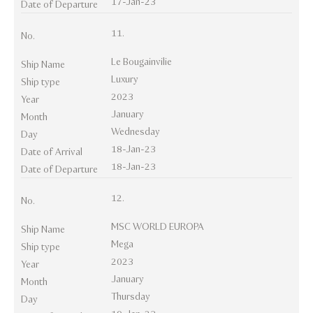
17-Jan-23
Date of Departure
11.
No.
Le Bougainvilie
Ship Name
Luxury
Ship type
2023
Year
January
Month
Wednesday
Day
18-Jan-23
Date of Arrival
18-Jan-23
Date of Departure
12.
No.
MSC WORLD EUROPA
Ship Name
Mega
Ship type
2023
Year
January
Month
Thursday
Day