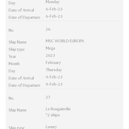
Monday
Day
6-Feb-23
Date of Arrival
6-Feb-23
Date of Departure
26.
No.
MSC WORLD EUROPA
Ship Name
Mega
Ship type
2023
Year
February
Month
Thursday
Day
9-Feb-23
Date of Arrival
9-Feb-23
Date of Departure
27.
No.
Le Bougainvilie
Ship Name
*2 ships
Luxury
Ship type