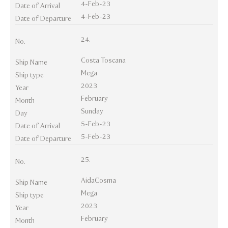
4-Feb-23
Date of Arrival
4-Feb-23
Date of Departure
24.
No.
Costa Toscana
Ship Name
Mega
Ship type
2023
Year
February
Month
Sunday
Day
5-Feb-23
Date of Arrival
5-Feb-23
Date of Departure
25.
No.
AidaCosma
Ship Name
Mega
Ship type
2023
Year
February
Month