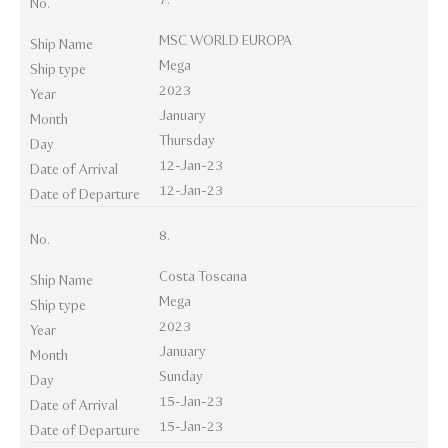
No.
MSC WORLD EUROPA
Ship Name
Mega
Ship type
2023
Year
January
Month
Thursday
Day
12-Jan-23
Date of Arrival
12-Jan-23
Date of Departure
8.
No.
Costa Toscana
Ship Name
Mega
Ship type
2023
Year
January
Month
Sunday
Day
15-Jan-23
Date of Arrival
15-Jan-23
Date of Departure