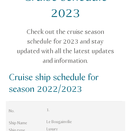
2023
Check out the cruise season
schedule for 2023 and stay
updated with all the latest updates
and information.
Cruise ship schedule for
season 2022/2023
1.
No.
Le Bougainvilie
Ship Name
Luxury
Ship type