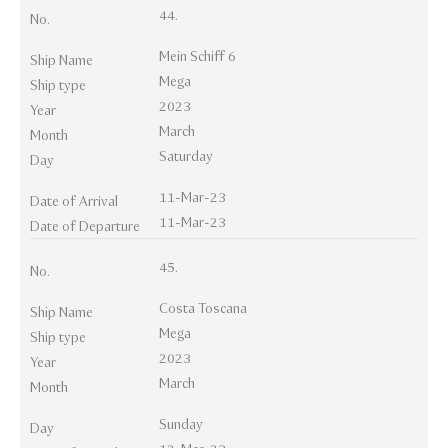
44.
No.
Mein Schiff 6
Ship Name
Mega
Ship type
2023
Year
March
Month
Saturday
Day
11-Mar-23
Date of Arrival
11-Mar-23
Date of Departure
45.
No.
Costa Toscana
Ship Name
Mega
Ship type
2023
Year
March
Month
Sunday
Day