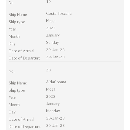
19.
No.
Costa Toscana
Ship Name
Mega
Ship type
2023
Year
January
Month
Sunday
Day
29-Jan-23
Date of Arrival
29-Jan-23
Date of Departure
20.
No.
AidaCosma
Ship Name
Mega
Ship type
2023
Year
January
Month
Monday
Day
30-Jan-23
Date of Arrival
30-Jan-23
Date of Departure