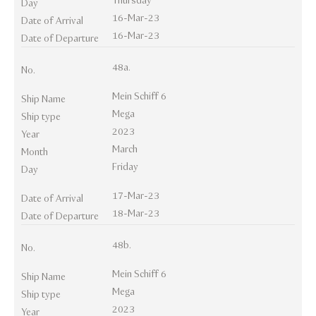
Thursday
Day
16-Mar-23
Date of Arrival
16-Mar-23
Date of Departure
48a.
No.
Mein Schiff 6
Ship Name
Mega
Ship type
2023
Year
March
Month
Friday
Day
17-Mar-23
Date of Arrival
18-Mar-23
Date of Departure
48b.
No.
Mein Schiff 6
Ship Name
Mega
Ship type
2023
Year