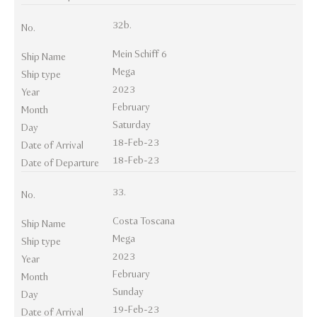
32b.
No.
Mein Schiff 6
Ship Name
Mega
Ship type
2023
Year
February
Month
Saturday
Day
18-Feb-23
Date of Arrival
18-Feb-23
Date of Departure
33.
No.
Costa Toscana
Ship Name
Mega
Ship type
2023
Year
February
Month
Sunday
Day
19-Feb-23
Date of Arrival