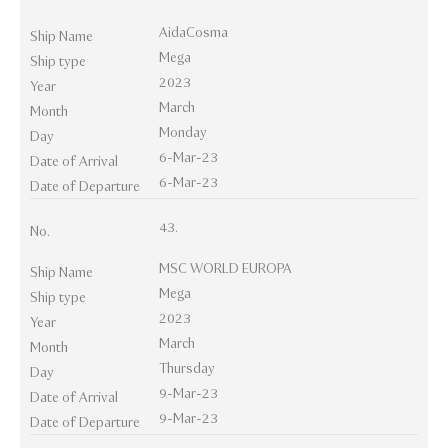
AidaCosma
Ship Name
Mega
Ship type
2023
Year
March
Month
Monday
Day
6-Mar-23
Date of Arrival
6-Mar-23
Date of Departure
43.
No.
MSC WORLD EUROPA
Ship Name
Mega
Ship type
2023
Year
March
Month
Thursday
Day
9-Mar-23
Date of Arrival
9-Mar-23
Date of Departure