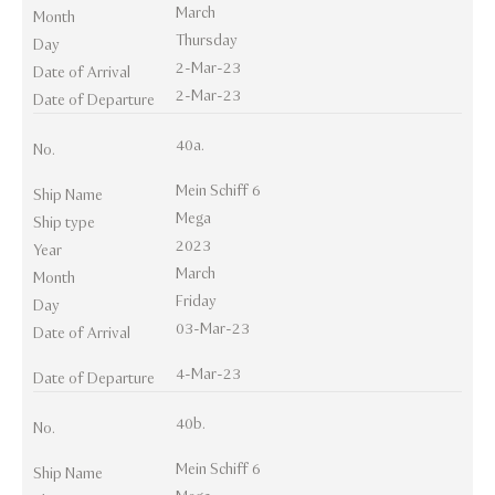
March
Month
Thursday
Day
2-Mar-23
Date of Arrival
2-Mar-23
Date of Departure
40a.
No.
Mein Schiff 6
Ship Name
Mega
Ship type
2023
Year
March
Month
Friday
Day
03-Mar-23
Date of Arrival
4-Mar-23
Date of Departure
40b.
No.
Mein Schiff 6
Ship Name