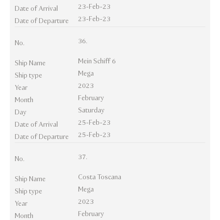
23-Feb-23
Date of Arrival
23-Feb-23
Date of Departure
36.
No.
Mein Schiff 6
Ship Name
Mega
Ship type
2023
Year
February
Month
Saturday
Day
25-Feb-23
Date of Arrival
25-Feb-23
Date of Departure
37.
No.
Costa Toscana
Ship Name
Mega
Ship type
2023
Year
February
Month