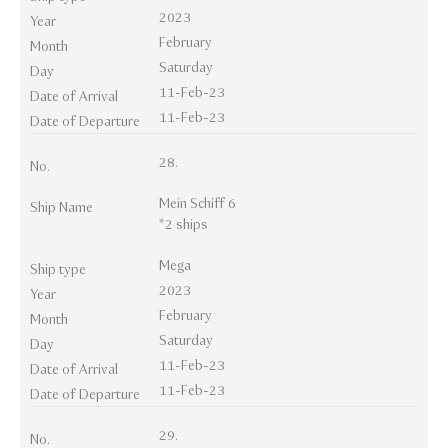
2023
Year
February
Month
Saturday
Day
11-Feb-23
Date of Arrival
11-Feb-23
Date of Departure
28.
No.
Mein Schiff 6
Ship Name
*2 ships
Mega
Ship type
2023
Year
February
Month
Saturday
Day
11-Feb-23
Date of Arrival
11-Feb-23
Date of Departure
29.
No.