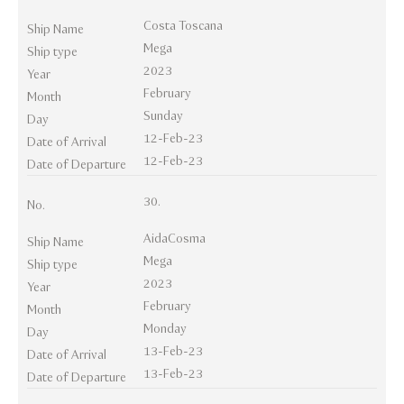
Costa Toscana
Ship Name
Mega
Ship type
2023
Year
February
Month
Sunday
Day
12-Feb-23
Date of Arrival
12-Feb-23
Date of Departure
30.
No.
AidaCosma
Ship Name
Mega
Ship type
2023
Year
February
Month
Monday
Day
13-Feb-23
Date of Arrival
13-Feb-23
Date of Departure