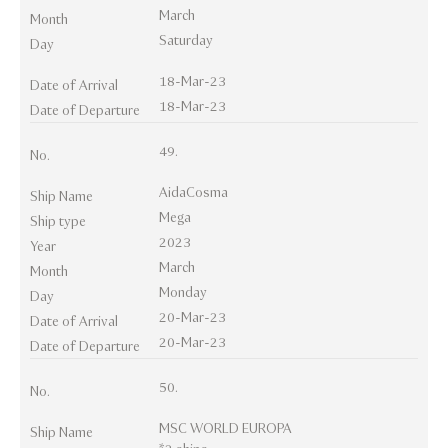
March
Month
Saturday
Day
18-Mar-23
Date of Arrival
18-Mar-23
Date of Departure
49.
No.
AidaCosma
Ship Name
Mega
Ship type
2023
Year
March
Month
Monday
Day
20-Mar-23
Date of Arrival
20-Mar-23
Date of Departure
50.
No.
MSC WORLD EUROPA
Ship Name