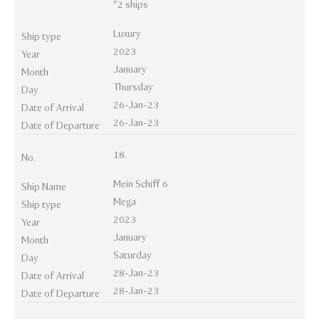
*2 ships
Luxury
Ship type
2023
Year
January
Month
Thursday
Day
26-Jan-23
Date of Arrival
26-Jan-23
Date of Departure
18.
No.
Mein Schiff 6
Ship Name
Mega
Ship type
2023
Year
January
Month
Saturday
Day
28-Jan-23
Date of Arrival
28-Jan-23
Date of Departure