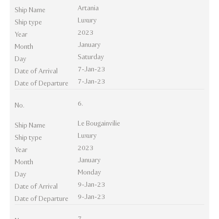
Artania
Ship Name
Luxury
Ship type
2023
Year
January
Month
Saturday
Day
7-Jan-23
Date of Arrival
7-Jan-23
Date of Departure
6.
No.
Le Bougainvilie
Ship Name
Luxury
Ship type
2023
Year
January
Month
Monday
Day
9-Jan-23
Date of Arrival
9-Jan-23
Date of Departure
7.