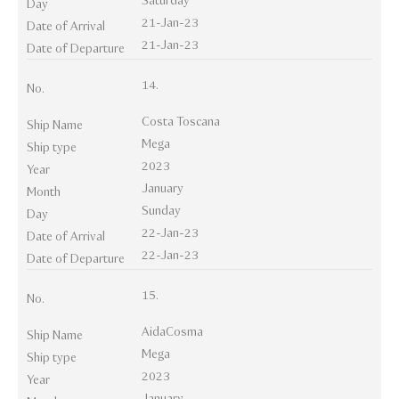
Saturday
Day
21-Jan-23
Date of Arrival
21-Jan-23
Date of Departure
14.
No.
Costa Toscana
Ship Name
Mega
Ship type
2023
Year
January
Month
Sunday
Day
22-Jan-23
Date of Arrival
22-Jan-23
Date of Departure
15.
No.
AidaCosma
Ship Name
Mega
Ship type
2023
Year
January