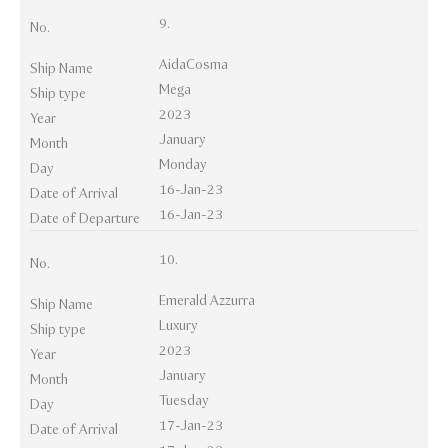
9.
No.
AidaCosma
Ship Name
Mega
Ship type
2023
Year
January
Month
Monday
Day
16-Jan-23
Date of Arrival
16-Jan-23
Date of Departure
10.
No.
Emerald Azzurra
Ship Name
Luxury
Ship type
2023
Year
January
Month
Tuesday
Day
17-Jan-23
Date of Arrival