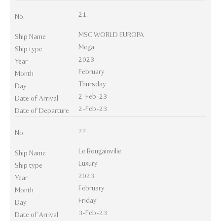
21.
No.
MSC WORLD EUROPA
Ship Name
Mega
Ship type
2023
Year
February
Month
Thursday
Day
2-Feb-23
Date of Arrival
2-Feb-23
Date of Departure
22.
No.
Le Bougainvilie
Ship Name
Luxury
Ship type
2023
Year
February
Month
Friday
Day
3-Feb-23
Date of Arrival