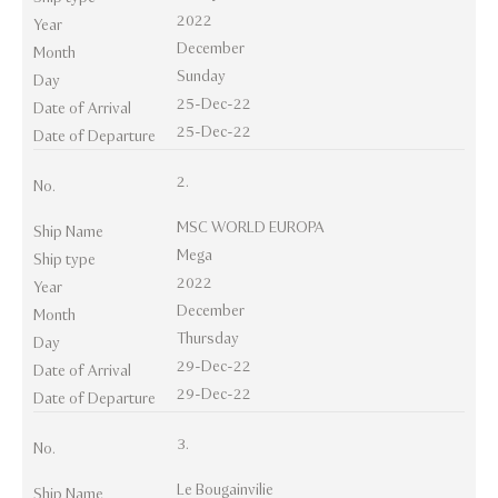
2022
Year
December
Month
Sunday
Day
25-Dec-22
Date of Arrival
25-Dec-22
Date of Departure
2.
No.
MSC WORLD EUROPA
Ship Name
Mega
Ship type
2022
Year
December
Month
Thursday
Day
29-Dec-22
Date of Arrival
29-Dec-22
Date of Departure
3.
No.
Le Bougainvilie
Ship Name