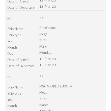
12-Mar-23
Date of Arrival
12-Mar-23
Date of Departure
46.
No.
AidaCosma
Ship Name
Mega
Ship type
2023
Year
March
Month
Monday
Day
13-Mar-23
Date of Arrival
13-Mar-23
Date of Departure
47.
No.
MSC WORLD EUROPA
Ship Name
Mega
Ship type
2023
Year
March
Month