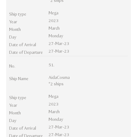
*2 ships
Mega
Ship type
2023
Year
March
Month
Monday
Day
27-Mar-23
Date of Arrival
27-Mar-23
Date of Departure
51.
No.
AidaCosma
Ship Name
*2 ships
Mega
Ship type
2023
Year
March
Month
Monday
Day
27-Mar-23
Date of Arrival
27-Mar-23
Date of Departure