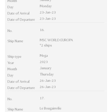
Month
Monday
Day
23-Jan-23
Date of Arrival
23-Jan-23
Date of Departure
16.
No.
MSC WORLD EUROPA
Ship Name
*2 ships
Mega
Ship type
2023
Year
January
Month
Thursday
Day
26-Jan-23
Date of Arrival
26-Jan-23
Date of Departure
17.
No.
Le Bougainvilie
Ship Name