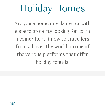
Holiday Homes
E-services
Holiday Homes
Are you a home or villa owner with
a spare property looking for extra
income? Rent it now to travellers
from all over the world on one of
the various platforms that offer
holiday rentals.