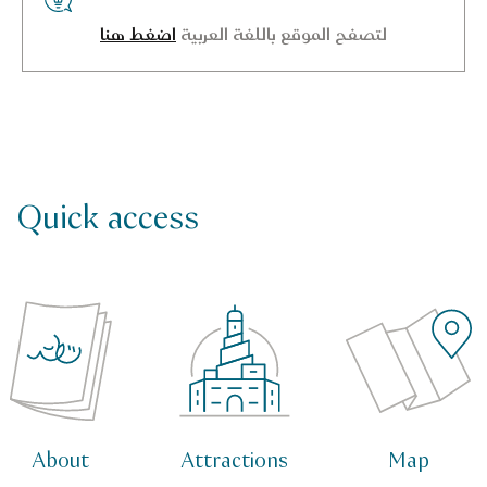
اضغط هنا
لتصفح الموقع باللغة العربية
Quick access
About
Attractions
Map