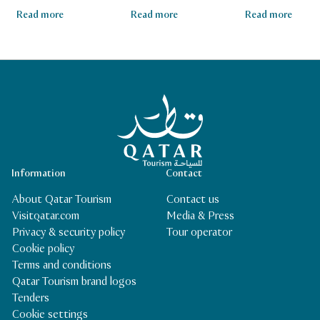
Read more
Read more
Read more
Qatar Tourism Homepage
Information
Contact
About Qatar Tourism
Contact us
Visitqatar.com
Media & Press
Privacy & security policy
Tour operator
Cookie policy
Terms and conditions
Qatar Tourism brand logos
Tenders
Cookie settings