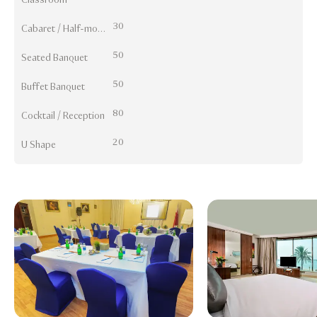
30
Cabaret / Half-moon
50
Seated Banquet
50
Buffet Banquet
80
Cocktail / Reception
20
U Shape