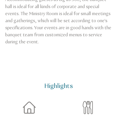
hall is ideal for all kinds of corporate and special
events. The Ministry Room is ideal for small meetings
and gatherings, which will be set according to one's
specifications. Your events are in good hands with the
banquet team from customized menus to service
during the event.
Highlights