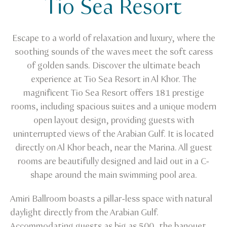
Tio Sea Resort
Tio Sea Resort
Escape to a world of relaxation and luxury, where the
soothing sounds of the waves meet the soft caress
of golden sands. Discover the ultimate beach
experience at Tio Sea Resort in Al Khor. The
magnificent Tio Sea Resort offers 181 prestige
rooms, including spacious suites and a unique modern
open layout design, providing guests with
uninterrupted views of the Arabian Gulf. It is located
directly on Al Khor beach, near the Marina. All guest
rooms are beautifully designed and laid out in a C-
shape around the main swimming pool area.
Amiri Ballroom boasts a pillar-less space with natural
daylight directly from the Arabian Gulf.
Accommodating guests as big as 500, the banquet