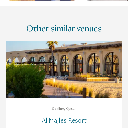
Other similar venues
Sealine, Qatar
Al Majles Resort