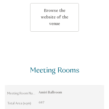
Browse the
website of the
venue
Meeting Rooms
Amiri Ballroom
Meeting Room Names
687
Total Area (sqm)