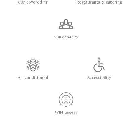
687 covered m²
Restaurants & catering
500 capacity
Air conditioned
Accessibility
WIFI access