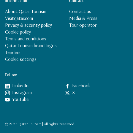
Information
Contact
About Qatar Tourism
Contact us
Visitqatar.com
Media & Press
Privacy & security policy
Tour operator
Cookie policy
Terms and conditions
Qatar Tourism brand logos
Tenders
Cookie settings
Follow
LinkedIn
Facebook
Instagram
X
YouTube
© 2026 Qatar Tourism | All rights reserved