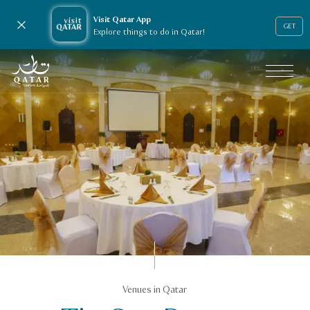
Visit Qatar App
Close notification
GET
Explore things to do in Qatar!
VisitQatar Homepage
Business events
Venues in Qatar
Venue Finder