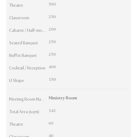
500
Theatre
250
Classroom
200
Cabaret / Half-moon
250
Seated Banquet
250
Buffet Banquet
400
Cocktail / Reception
150
U Shape
Ministry Room
Meeting Room Names
142
Total Area (sqm)
60
Theatre
40
Classroom