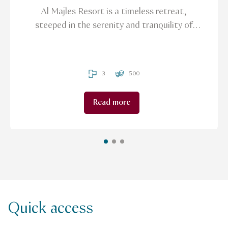
Al Majles Resort is a timeless retreat,
steeped in the serenity and tranquility of
tradition, offering an ideal sanctuary for
those in search of solace from the demands
of their daily lives.
3
500
Read more
Quick access