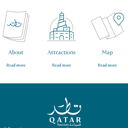
About
Attractions
Map
Read more
Read more
Read more
Qatar Tourism Homepage