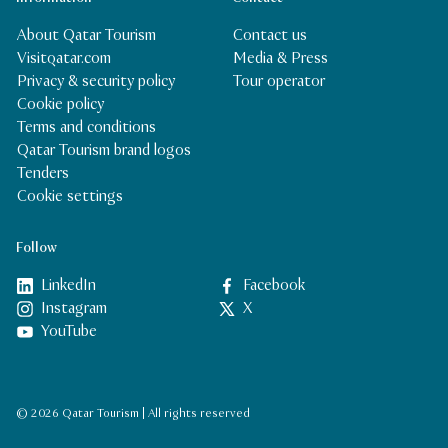
About Qatar Tourism
Contact us
Visitqatar.com
Media & Press
Privacy & security policy
Tour operator
Cookie policy
Terms and conditions
Qatar Tourism brand logos
Tenders
Cookie settings
Follow
LinkedIn
Facebook
Instagram
X
YouTube
© 2026 Qatar Tourism | All rights reserved