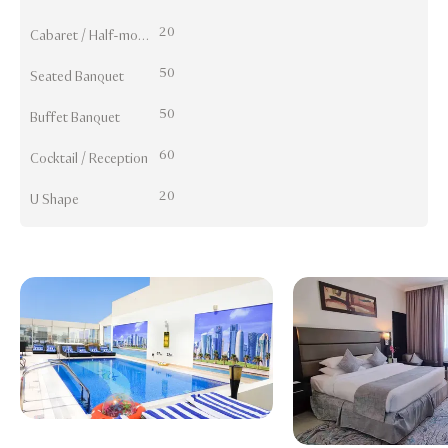
20
Cabaret / Half-moon
50
Seated Banquet
50
Buffet Banquet
60
Cocktail / Reception
20
U Shape