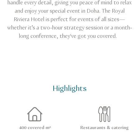
handle every detail, giving you peace of mind to relax
and enjoy your special event in Doha. The Royal
Riviera Hotel is perfect for events of all sizes—
whether it’s a two-hour strategy session or a month-
long conference, they've got you covered.
Highlights
400 covered m²
Restaurants & catering