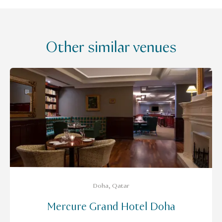
Other similar venues
Doha, Qatar
Mercure Grand Hotel Doha