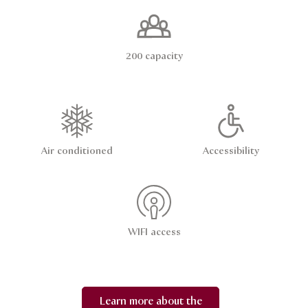
200 capacity
Air conditioned
Accessibility
WIFI access
Learn more about the