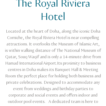
The Royal Riviera
Venue Finder
The Royal Riviera Hotel
Hotel
Located at the heart of Doha, along the iconic Doha
Corniche, the Royal Riviera Hotel is near compelling
attractions. It overlooks the Museum of Islamic Art,
is within walking distance of The National Museum of
Qatar, Souq Waqif and is only a 14-minute drive from
Hamad International Airport.Its proximity to business
centres in Doha makes its Banquet Hall & Meeting
Room the perfect place for holding both business and
private celebrations. Designed to accommodate any
event from weddings and birthday parties to
corporate and social events and offers indoor and
outdoor pool events. A dedicated team is here to