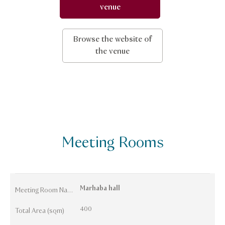
venue
Browse the website of
the venue
Meeting Rooms
Marhaba hall
Meeting Room Names
400
Total Area (sqm)