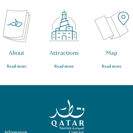
About
Attractions
Map
Read more
Read more
Read more
Qatar Tourism Homepage
Information
Contact