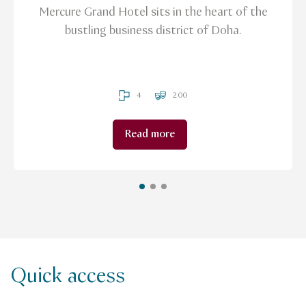
Mercure Grand Hotel sits in the heart of the
bustling business district of Doha.
4
200
Read more
Quick access