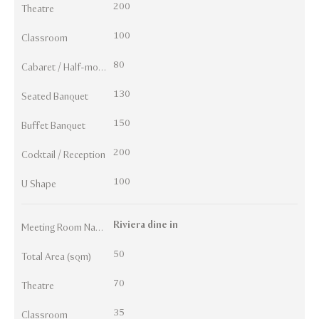
200
Theatre
100
Classroom
80
Cabaret / Half-moon
130
Seated Banquet
150
Buffet Banquet
200
Cocktail / Reception
100
U Shape
Riviera dine in
Meeting Room Names
50
Total Area (sqm)
70
Theatre
35
Classroom