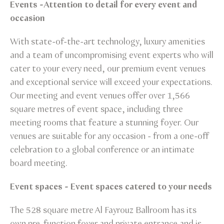
Events -Attention to detail for every event and
occasion
With state-of-the-art technology, luxury amenities
and a team of uncompromising event experts who will
cater to your every need, our premium event venues
and exceptional service will exceed your expectations.
Our meeting and event venues offer over 1,566
square metres of event space, including three
meeting rooms that feature a stunning foyer. Our
venues are suitable for any occasion - from a one-off
celebration to a global conference or an intimate
board meeting.
Event spaces - Event spaces catered to your needs
The 528 square metre Al Fayrouz Ballroom has its
own pre-function foyer and private entrance and is