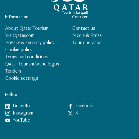
Information
Contact
About Qatar Tourism
Contact us
Visitqatar.com
Media & Press
Privacy & security policy
Tour operator
Cookie policy
Terms and conditions
Qatar Tourism brand logos
Tenders
Cookie settings
Follow
LinkedIn
Facebook
Instagram
X
YouTube