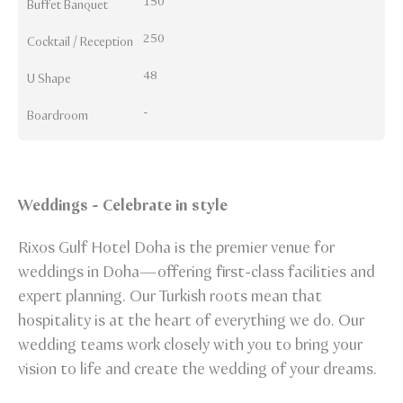
150
Buffet Banquet
250
Cocktail / Reception
48
U Shape
-
Boardroom
Weddings - Celebrate in style
Rixos Gulf Hotel Doha is the premier venue for
weddings in Doha—offering first-class facilities and
expert planning. Our Turkish roots mean that
hospitality is at the heart of everything we do. Our
wedding teams work closely with you to bring your
vision to life and create the wedding of your dreams.