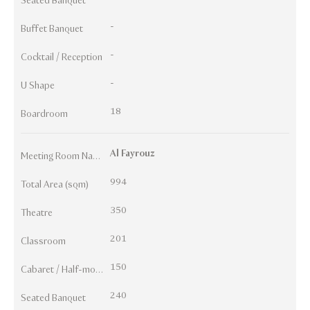
Seated Banquet
-
Buffet Banquet
-
Cocktail / Reception
-
U Shape
18
Boardroom
Al Fayrouz
Meeting Room Names
994
Total Area (sqm)
350
Theatre
201
Classroom
150
Cabaret / Half-moon
240
Seated Banquet