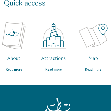
Quick access
About
Attractions
Map
Read more
Read more
Read more
Qatar Tourism Homepage