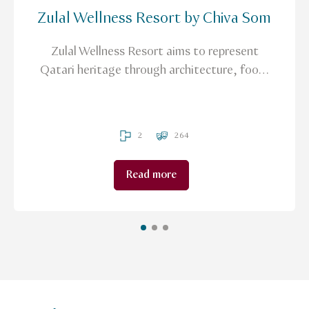
Zulal Wellness Resort by Chiva Som
Zulal Wellness Resort aims to represent
Qatari heritage through architecture, food,
and treatments that are based on Traditional
Arabic and Islamic Medicine (TAIM).
2
264
Read more