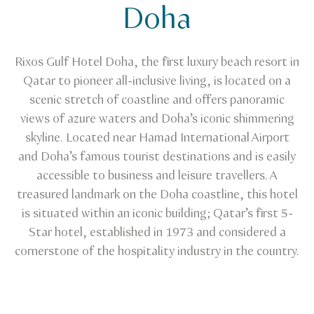
Doha
Rixos Gulf Hotel Doha, the first luxury beach resort in
Qatar to pioneer all-inclusive living, is located on a
scenic stretch of coastline and offers panoramic
views of azure waters and Doha’s iconic shimmering
skyline. Located near Hamad International Airport
and Doha’s famous tourist destinations and is easily
accessible to business and leisure travellers. A
treasured landmark on the Doha coastline, this hotel
is situated within an iconic building; Qatar’s first 5-
Star hotel, established in 1973 and considered a
cornerstone of the hospitality industry in the country.