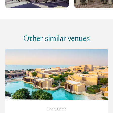
Other similar venues
Doha, Qatar