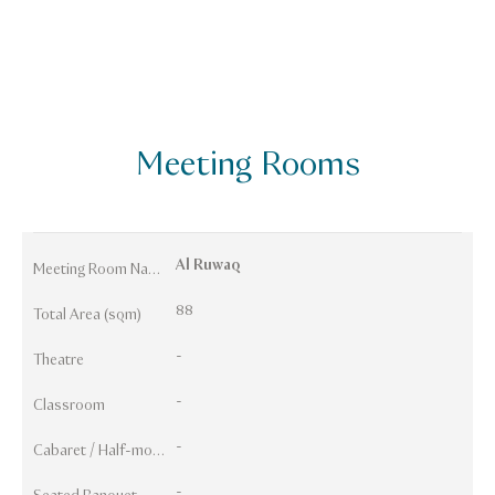
Meeting Rooms
Al Ruwaq
Meeting Room Names
88
Total Area (sqm)
-
Theatre
-
Classroom
-
Cabaret / Half-moon
-