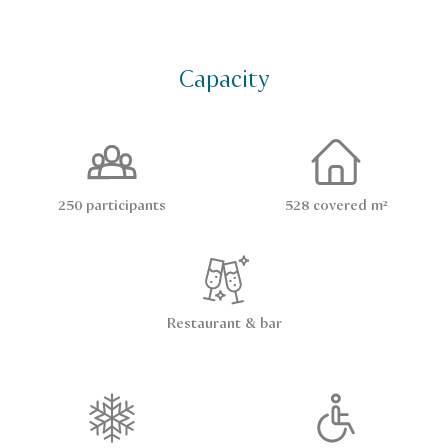
Capacity
250 participants
528 covered m²
Restaurant & bar