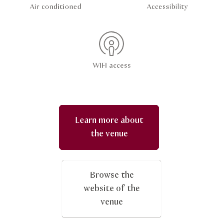
Air conditioned
Accessibility
WIFI access
Learn more about
the venue
Browse the
website of the
venue