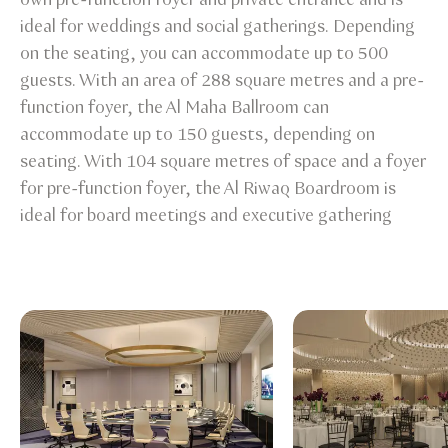
ideal for weddings and social gatherings. Depending
on the seating, you can accommodate up to 500
guests. With an area of 288 square metres and a pre-
function foyer, the Al Maha Ballroom can
accommodate up to 150 guests, depending on
seating. With 104 square metres of space and a foyer
for pre-function foyer, the Al Riwaq Boardroom is
ideal for board meetings and executive gathering