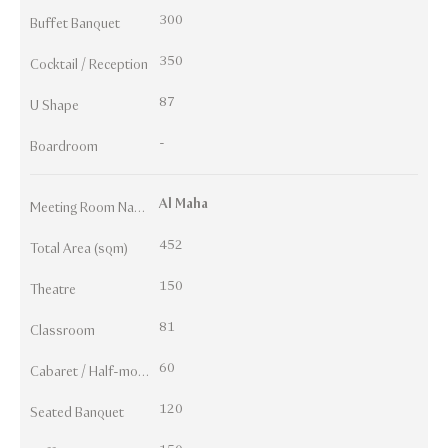
300
Buffet Banquet
350
Cocktail / Reception
87
U Shape
-
Boardroom
Al Maha
Meeting Room Names
452
Total Area (sqm)
150
Theatre
81
Classroom
60
Cabaret / Half-moon
120
Seated Banquet