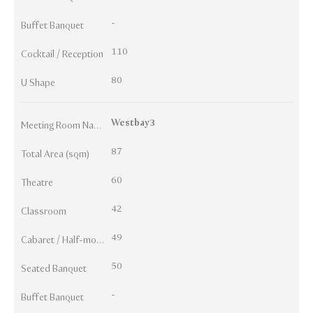
-
Buffet Banquet
110
Cocktail / Reception
80
U Shape
Westbay3
Meeting Room Names
87
Total Area (sqm)
60
Theatre
42
Classroom
49
Cabaret / Half-moon
50
Seated Banquet
-
Buffet Banquet