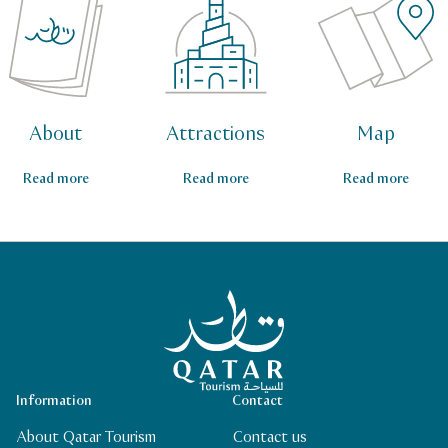
About
Attractions
Map
Read more
Read more
Read more
Qatar Tourism Homepage
Information
Contact
About Qatar Tourism
Contact us