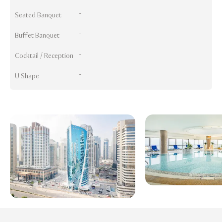
-
Seated Banquet
-
Buffet Banquet
-
Cocktail / Reception
-
U Shape