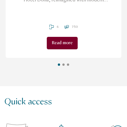
grandeur and sparkling with sunlight & sea
views.
6
750
Read more
Quick access