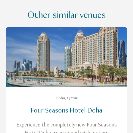
Other similar venues
Doha, Qatar
Four Seasons Hotel Doha
Experience the completely new Four Seasons
Hotel Doha, reimagined with modern