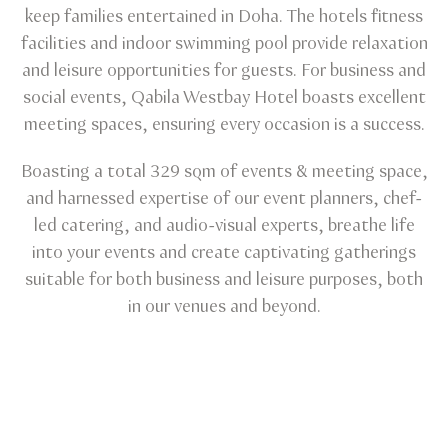
keep families entertained in Doha. The hotels fitness
facilities and indoor swimming pool provide relaxation
and leisure opportunities for guests. For business and
social events, Qabila Westbay Hotel boasts excellent
meeting spaces, ensuring every occasion is a success.
Boasting a total 329 sqm of events & meeting space,
and harnessed expertise of our event planners, chef-
led catering, and audio-visual experts, breathe life
into your events and create captivating gatherings
suitable for both business and leisure purposes, both
in our venues and beyond.