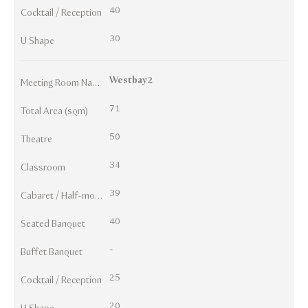
40
Cocktail / Reception
30
U Shape
Westbay2
Meeting Room Names
71
Total Area (sqm)
50
Theatre
34
Classroom
39
Cabaret / Half-moon
40
Seated Banquet
-
Buffet Banquet
25
Cocktail / Reception
20