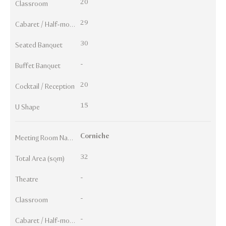
20
Classroom
29
Cabaret / Half-moon
30
Seated Banquet
-
Buffet Banquet
20
Cocktail / Reception
15
U Shape
Corniche
Meeting Room Names
32
Total Area (sqm)
-
Theatre
-
Classroom
-
Cabaret / Half-moon