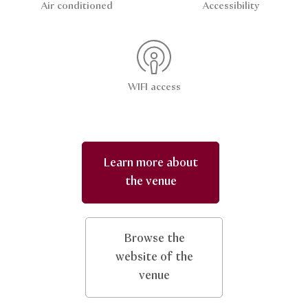
Air conditioned
Accessibility
WIFI access
Learn more about
the venue
Browse the
website of the
venue