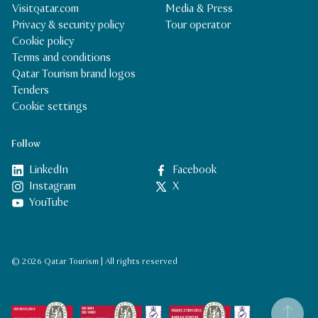
Visitqatar.com
Media & Press
Privacy & security policy
Tour operator
Cookie policy
Terms and conditions
Qatar Tourism brand logos
Tenders
Cookie settings
Follow
LinkedIn
Facebook
Instagram
X
YouTube
© 2026 Qatar Tourism | All rights reserved