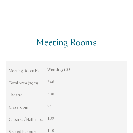
Meeting Rooms
Westbay123
Meeting Room Names
246
Total Area (sqm)
200
Theatre
84
Classroom
139
Cabaret / Half-moon
140
Seated Banquet