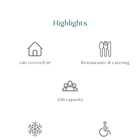
Highlights
246 covered m²
Restaurants & catering
200 capacity