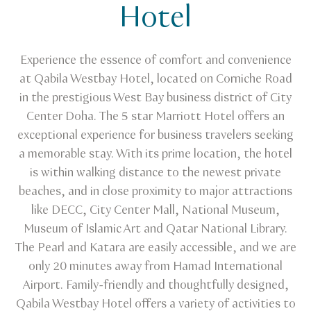
Hotel
Experience the essence of comfort and convenience
at Qabila Westbay Hotel, located on Corniche Road
in the prestigious West Bay business district of City
Center Doha. The 5 star Marriott Hotel offers an
exceptional experience for business travelers seeking
a memorable stay. With its prime location, the hotel
is within walking distance to the newest private
beaches, and in close proximity to major attractions
like DECC, City Center Mall, National Museum,
Museum of Islamic Art and Qatar National Library.
The Pearl and Katara are easily accessible, and we are
only 20 minutes away from Hamad International
Airport. Family-friendly and thoughtfully designed,
Qabila Westbay Hotel offers a variety of activities to