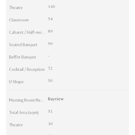
140
Theatre
54
Classroom
89
Cabaret / Half-moon
90
Seated Banquet
-
Buffet Banquet
72
Cocktail / Reception
50
U Shape
Bayview
Meeting Room Names
51
Total Area (sqm)
30
Theatre