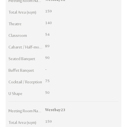
Meeting Room Names
159
Total Area (sqm)
140
Theatre
54
Classroom
89
Cabaret / Half-moon
90
Seated Banquet
-
Buffet Banquet
75
Cocktail / Reception
50
U Shape
Westbay23
Meeting Room Names
159
Total Area (sqm)