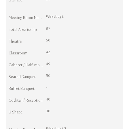
U Shape
Westbay1
Meeting Room Names
87
Total Area (sqm)
60
Theatre
42
Classroom
49
Cabaret / Half-moon
50
Seated Banquet
-
Buffet Banquet
40
Cocktail / Reception
30
U Shape
Westbay12