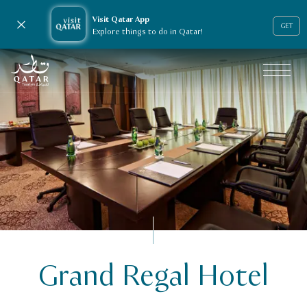
Visit Qatar App
Close notification
GET
Explore things to do in Qatar!
VisitQatar Homepage
Grand Regal Hotel
Business events
Venue Finder
Grand Regal Hotel