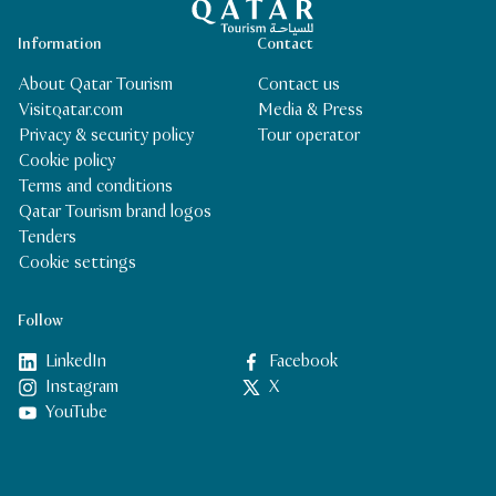
Information
Contact
About Qatar Tourism
Contact us
Visitqatar.com
Media & Press
Privacy & security policy
Tour operator
Cookie policy
Terms and conditions
Qatar Tourism brand logos
Tenders
Cookie settings
Follow
LinkedIn
Facebook
Instagram
X
YouTube