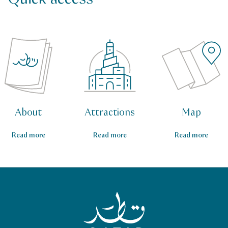
About
Attractions
Map
Read more
Read more
Read more
Qatar Tourism Homepage