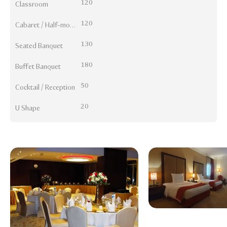
120
Classroom
120
Cabaret / Half-moon
130
Seated Banquet
180
Buffet Banquet
50
Cocktail / Reception
20
U Shape