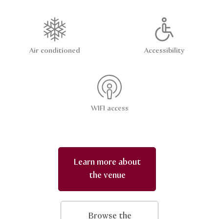
Air conditioned
Accessibility
WIFI access
Learn more about
the venue
Browse the