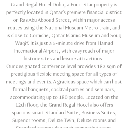
Grand Regal Hotel Doha, a Four–Star property is
perfectly located in Qatar’s premiere financial district
on Ras Abu Abboud Street, within major access
routes using the National Museum Metro train, and
is close to Corniche, Qatar Islamic Museum and Souq
Waqif. It is just a 5-minute drive from Hamad
International Airport, with easy reach of major
historic sites and leisure attractions.
Our designated conference level provides 182 sqm of
prestigious flexible meeting space for all types of
meetings and events. A gracious space which can host
formal banquets, cocktail parties and seminars,
accommodating up to 180 people. Located on the
12th floor, the Grand Regal Hotel also offers
spacious smart Standard Suite, Business Suites,
Superior rooms, Deluxe Twin, Deluxe rooms and