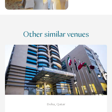
Other similar venues
Doha, Qatar