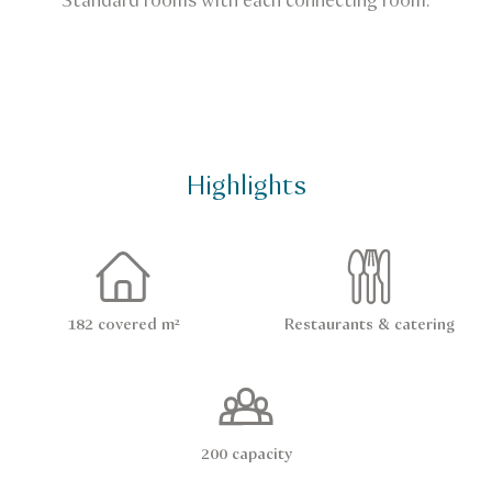
Standard rooms with each connecting room.
Highlights
182 covered m²
Restaurants & catering
200 capacity