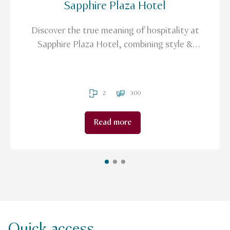
Sapphire Plaza Hotel
Discover the true meaning of hospitality at
Sapphire Plaza Hotel, combining style &
innovation to create a completely new
experience.
2
300
Read more
Quick access