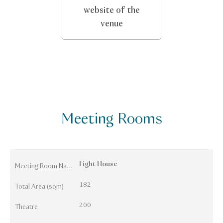
website of the
venue
Meeting Rooms
Light House
Meeting Room Names
182
Total Area (sqm)
200
Theatre