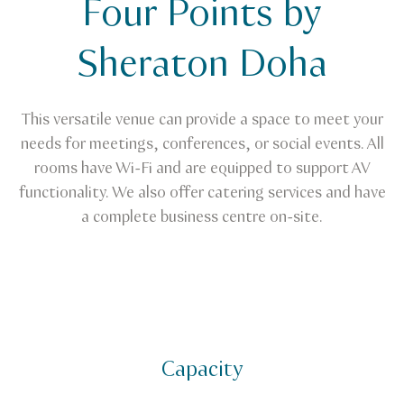
Four Points by
Venue Finder
Four Points by Sheraton Doha
Sheraton Doha
This versatile venue can provide a space to meet your
needs for meetings, conferences, or social events. All
rooms have Wi-Fi and are equipped to support AV
functionality. We also offer catering services and have
a complete business centre on-site.
Capacity