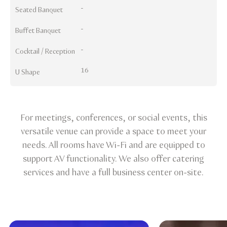
-
Seated Banquet
-
Buffet Banquet
-
Cocktail / Reception
16
U Shape
For meetings, conferences, or social events, this
versatile venue can provide a space to meet your
needs. All rooms have Wi-Fi and are equipped to
support AV functionality. We also offer catering
services and have a full business center on-site.