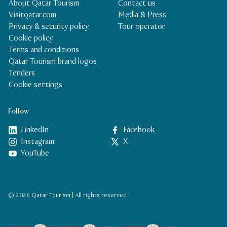
About Qatar Tourism
Contact us
Visitqatar.com
Media & Press
Privacy & security policy
Tour operator
Cookie policy
Terms and conditions
Qatar Tourism brand logos
Tenders
Cookie settings
Follow
LinkedIn
Facebook
Instagram
X
YouTube
© 2026 Qatar Tourism | All rights reserved