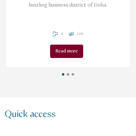
bustling business district of Doha.
4
200
Read more
Quick access