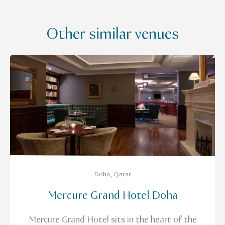
Other similar venues
Doha, Qatar
Mercure Grand Hotel Doha
Mercure Grand Hotel sits in the heart of the