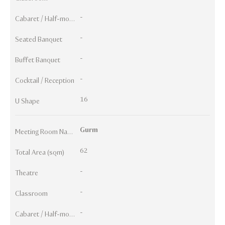
-
Cabaret / Half-moon
-
Seated Banquet
-
Buffet Banquet
-
Cocktail / Reception
16
U Shape
Gurm
Meeting Room Names
62
Total Area (sqm)
-
Theatre
-
Classroom
-
Cabaret / Half-moon