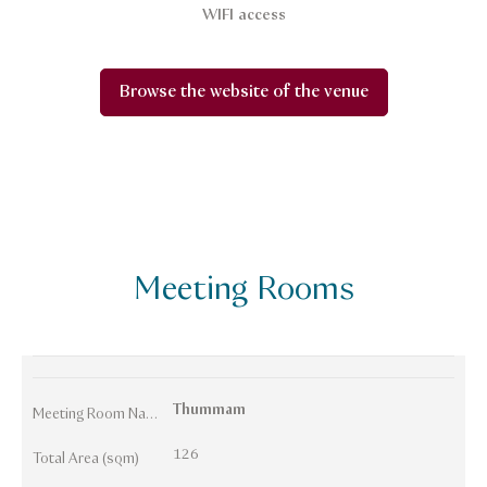
WIFI access
Browse the website of the venue
Meeting Rooms
Thummam
Meeting Room Names
126
Total Area (sqm)