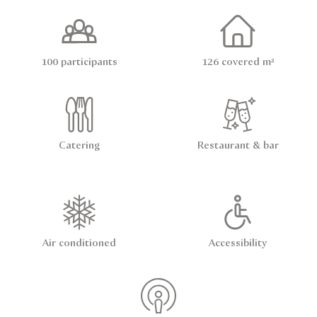
100 participants
126 covered m²
Catering
Restaurant & bar
Air conditioned
Accessibility