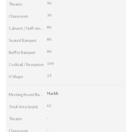
50
Theatre
30
Classroom
80
Cabaret / Half-moon
80
Seated Banquet
80
Buffet Banquet
100
Cocktail / Reception
15
U Shape
Markh
Meeting Room Names
62
Total Area (sqm)
-
Theatre
-
Classroom