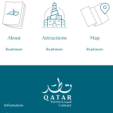
About
Attractions
Map
Read more
Read more
Read more
Qatar Tourism Homepage
Information
Contact