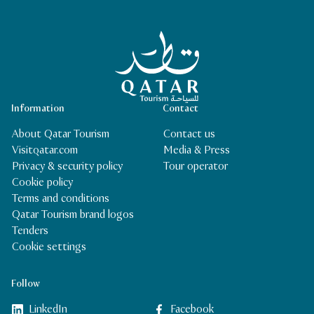
Qatar Tourism Homepage
Information
Contact
About Qatar Tourism
Contact us
Visitqatar.com
Media & Press
Privacy & security policy
Tour operator
Cookie policy
Terms and conditions
Qatar Tourism brand logos
Tenders
Cookie settings
Follow
LinkedIn
Facebook