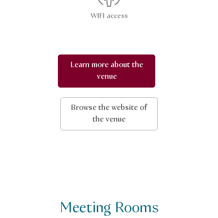
WIFI access
Learn more about the
venue
Browse the website of
the venue
Meeting Rooms