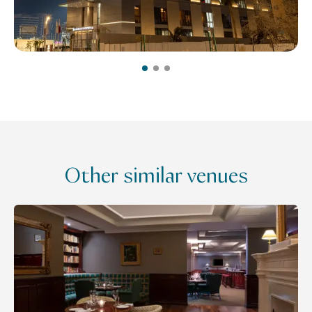
Other similar venues