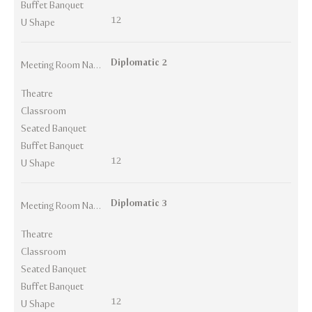
Buffet Banquet
12
U Shape
Diplomatic 2
Meeting Room Names
Theatre
Classroom
Seated Banquet
Buffet Banquet
12
U Shape
Diplomatic 3
Meeting Room Names
Theatre
Classroom
Seated Banquet
Buffet Banquet
12
U Shape