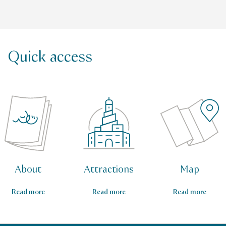
Quick access
About
Attractions
Map
Read more
Read more
Read more