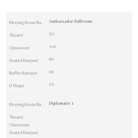
Ambassador Ballroom
Meeting Room Names
50
Theatre
100
Classroom
80
Seated Banquet
80
Buffet Banquet
25
U Shape
Diplomatic 1
Meeting Room Names
Theatre
Classroom
Seated Banquet