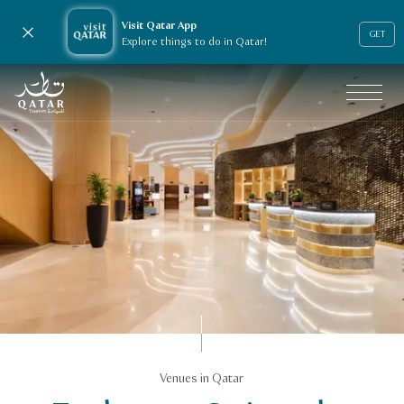
Visit Qatar App
Close notification
GET
Explore things to do in Qatar!
VisitQatar Homepage
Business events
Venues in Qatar