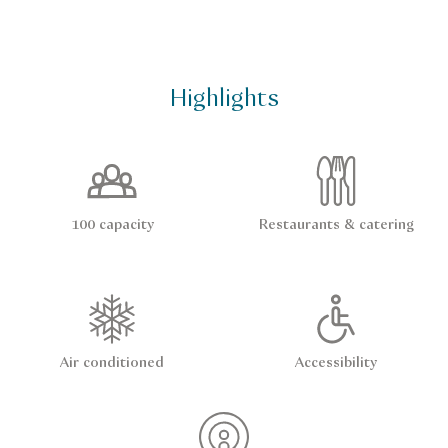
Highlights
100 capacity
Restaurants & catering
Air conditioned
Accessibility