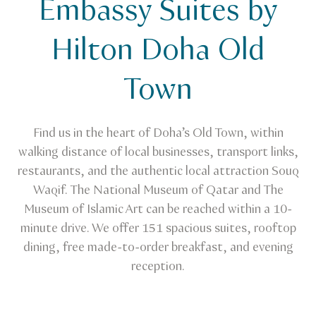
Embassy Suites by
Venue Finder
Embassy Suites by Hilton Doha Old Town
Hilton Doha Old
Town
Find us in the heart of Doha’s Old Town, within
walking distance of local businesses, transport links,
restaurants, and the authentic local attraction Souq
Waqif. The National Museum of Qatar and The
Museum of Islamic Art can be reached within a 10-
minute drive. We offer 151 spacious suites, rooftop
dining, free made-to-order breakfast, and evening
reception.