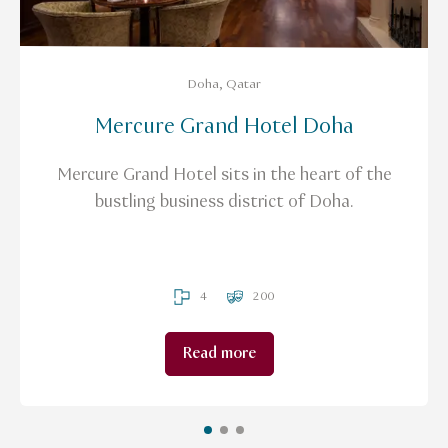
Doha, Qatar
Mercure Grand Hotel Doha
Mercure Grand Hotel sits in the heart of the
bustling business district of Doha.
4
200
Read more