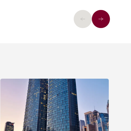
Previous
Next