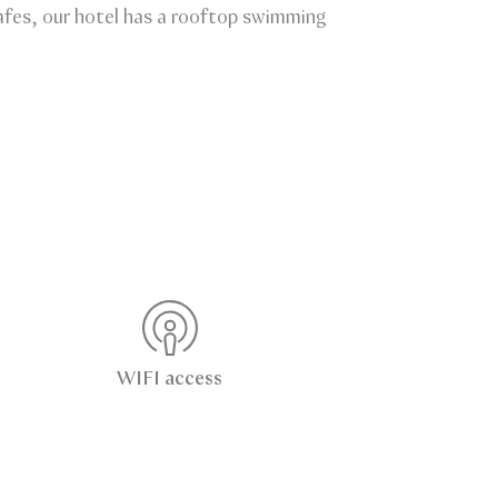
 cafes, our hotel has a rooftop swimming
WIFI access