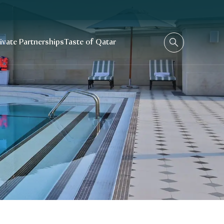
rivate Partnerships
Taste of Qatar