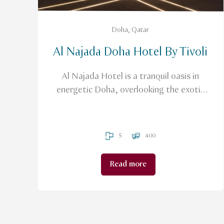
Doha, Qatar
Al Najada Doha Hotel By Tivoli
Al Najada Hotel is a tranquil oasis in
energetic Doha, overlooking the exotic
surrounds of a large elegant courtyard
and the Arabian Gulf.
5
400
Read more