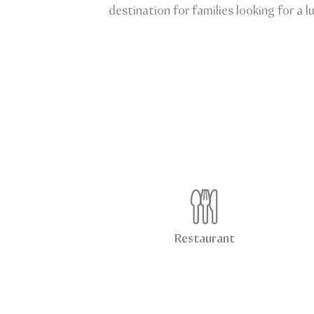
destination for families looking for a 
Restaurant