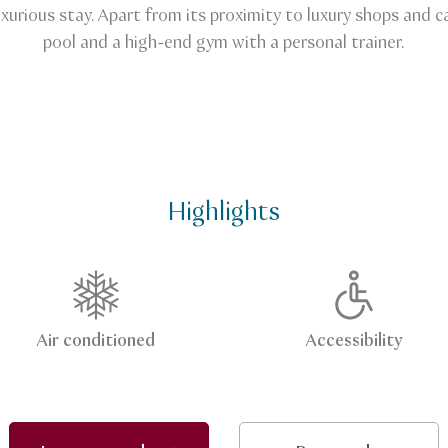
luxurious stay. Apart from its proximity to luxury shops and
pool and a high-end gym with a personal trainer.
Highlights
Air conditioned
Accessibility