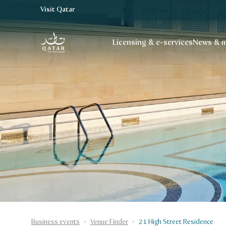
Visit Qatar
VisitQatar Homepage
Licensing & e-services
News & m
Business events
Venue Finder
21 High Street Residence