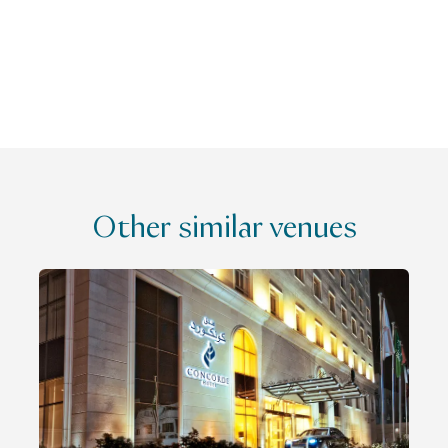
Other similar venues