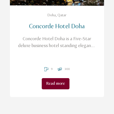
Doha, Qatar
Concorde Hotel Doha
Concorde Hotel Doha is a Five-Star
deluxe business hotel standing elegantly
in the heart of the city
9
300
Read more