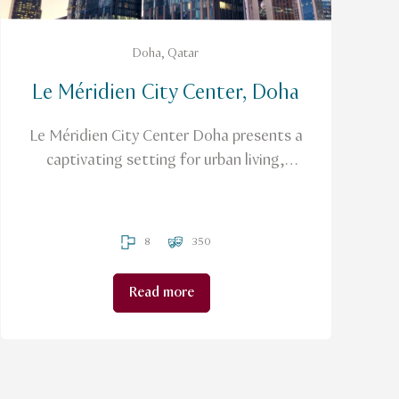
Doha, Qatar
Le Méridien City Center, Doha
Le Méridien City Center Doha presents a
captivating setting for urban living,
seamlessly blending business and
lifestyle.
8
350
Read more