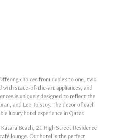
 Offering choices from duplex to one, two
d with state-of-the-art appliances, and
ences is uniquely designed to reflect the
ibran, and Leo Tolstoy. The decor of each
ble luxury hotel experience in Qatar.
om Katara Beach, 21 High Street Residence
café lounge. Our hotel is the perfect