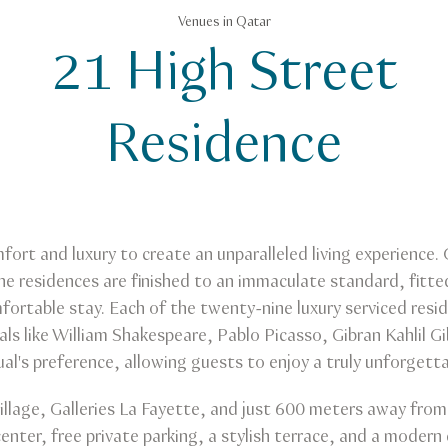
Venues in Qatar
21 High Street
Residence
rt and luxury to create an unparalleled living experience.
he residences are finished to an immaculate standard, fitte
ortable stay. Each of the twenty-nine luxury serviced resid
als like William Shakespeare, Pablo Picasso, Gibran Kahlil G
ual's preference, allowing guests to enjoy a truly unforgetta
Village, Galleries La Fayette, and just 600 meters away fr
enter, free private parking, a stylish terrace, and a modern 