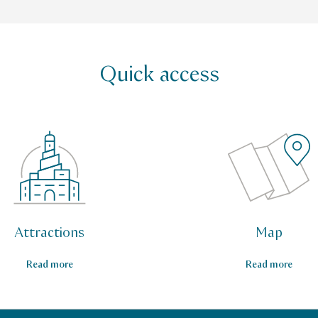
Quick access
Attractions
Map
Read more
Read more