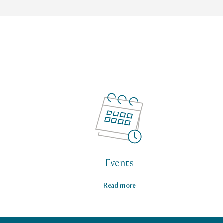
Events
Read more