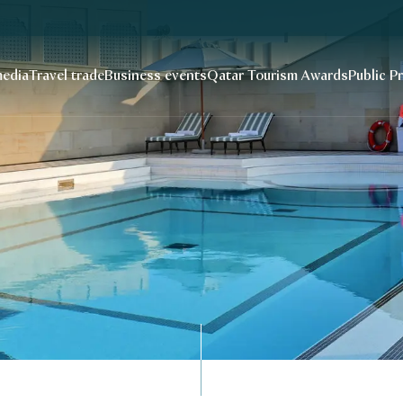
edia
Travel trade
Business events
Qatar Tourism Awards
Public P