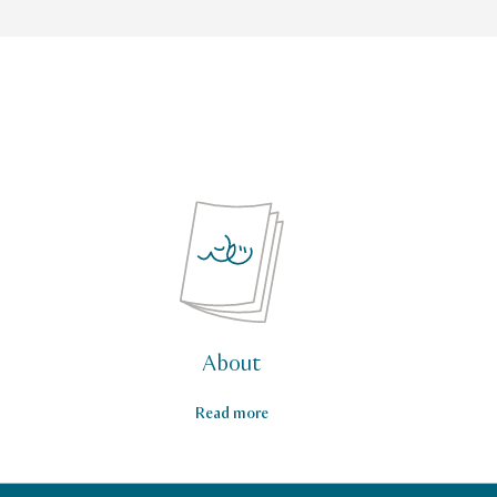
About
Read more