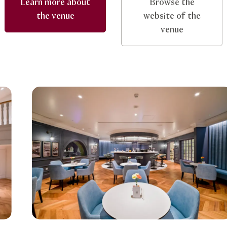
Learn more about
Browse the
the venue
website of the
venue