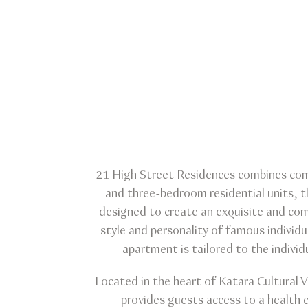
21 High Street Residences combines comfo
and three-bedroom residential units, t
designed to create an exquisite and comf
style and personality of famous individu
apartment is tailored to the individ
Located in the heart of Katara Cultural 
provides guests access to a health c